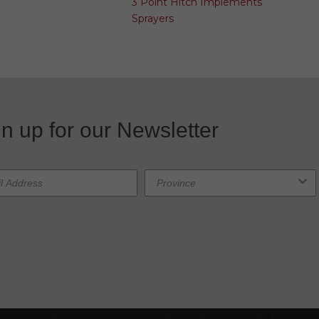
3 Point Hitch Implements
Sprayers
n up for our Newsletter