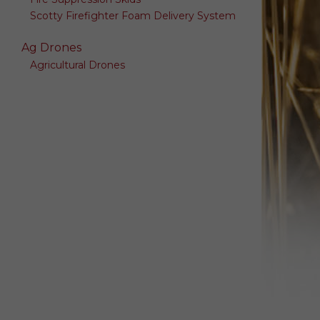
Scotty Firefighter Foam Delivery System
Ag Drones
Agricultural Drones