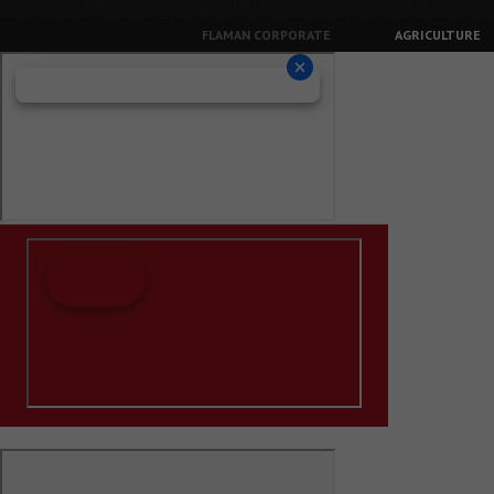
FLAMAN CORPORATE
AGRICULTURE