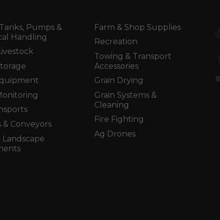
Tanks, Pumps &
Farm & Shop Supplies
al Handling
Recreation
Livestock
Towing & Transport
Storage
Accessories
Equipment
Grain Drying
Monitoring
Grain Systems &
Cleaning
nsports
Fire Fighting
 & Conveyors
Ag Drones
 Landscape
ments