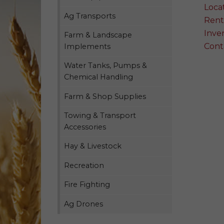
Loca
Ag Transports
Rent
Inven
Farm & Landscape
Cont
Implements
Water Tanks, Pumps &
Chemical Handling
Farm & Shop Supplies
Towing & Transport
Accessories
Hay & Livestock
Recreation
Fire Fighting
Ag Drones