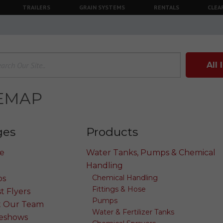
TRAILERS
GRAIN SYSTEMS
RENTALS
CLEA
All
TEMAP
ges
Products
e
Water Tanks, Pumps & Chemical
Handling
Chemical Handling
os
Fittings & Hose
t Flyers
Pumps
 Our Team
Water & Fertilizer Tanks
eshows