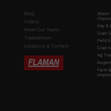
Blog
Water 
Chemic
Videos
Hay & 
Meet Our Team
Grain 
Tradeshows
Field 
Locations & Contact
Grain 
Ag Tra
Augers
Farm &
Imple