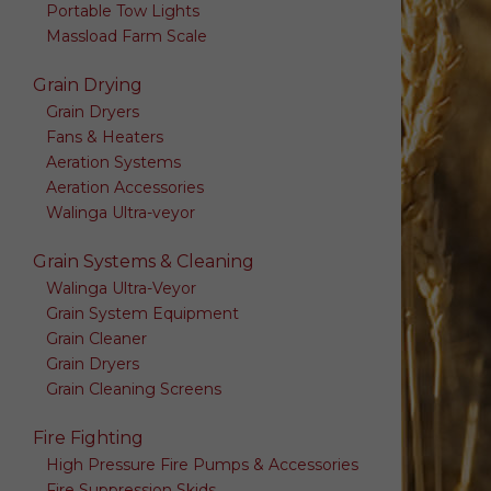
Portable Tow Lights
Massload Farm Scale
Grain Drying
Grain Dryers
Fans & Heaters
Aeration Systems
Aeration Accessories
Walinga Ultra-veyor
Grain Systems & Cleaning
Walinga Ultra-Veyor
Grain System Equipment
Grain Cleaner
Grain Dryers
Grain Cleaning Screens
Fire Fighting
High Pressure Fire Pumps & Accessories
Fire Suppression Skids