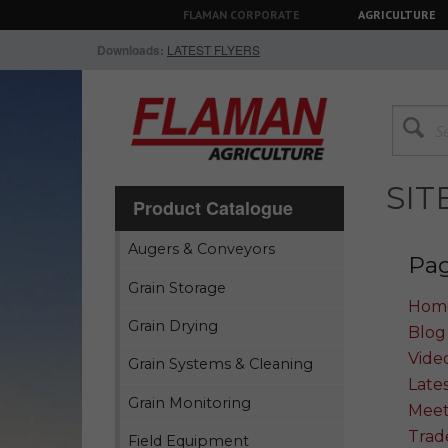
FLAMAN CORPORATE
AGRICULTURE
Downloads:
LATEST FLYERS
SI
Product Catalogue
Augers & Conveyors
Pa
Grain Storage
Hom
Grain Drying
Blog
Vide
Grain Systems & Cleaning
Lates
Grain Monitoring
Meet
Trad
Field Equipment