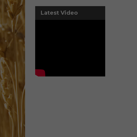
Latest Video