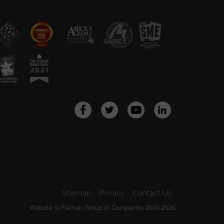
Sitemap
Privacy
Contact Us
Website © Flaman Group of Companies 2000-2026