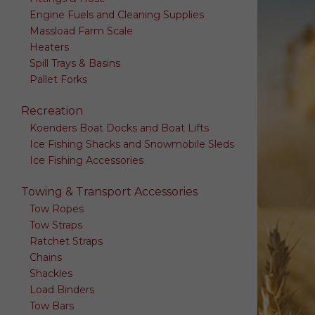
Engine Fuels and Cleaning Supplies
Massload Farm Scale
Heaters
Spill Trays & Basins
Pallet Forks
Recreation
Koenders Boat Docks and Boat Lifts
Ice Fishing Shacks and Snowmobile Sleds
Ice Fishing Accessories
Towing & Transport Accessories
Tow Ropes
Tow Straps
Ratchet Straps
Chains
Shackles
Load Binders
Tow Bars