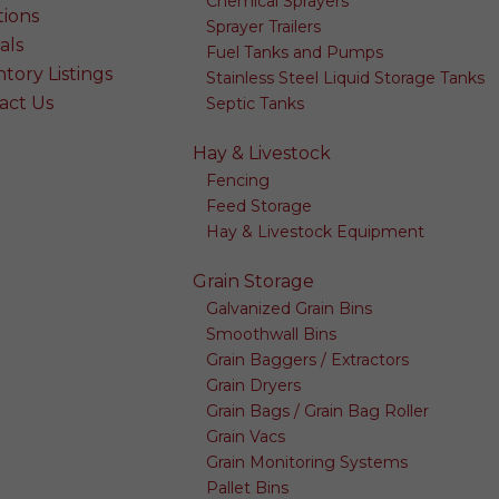
Chemical Sprayers
tions
Sprayer Trailers
als
Fuel Tanks and Pumps
tory Listings
Stainless Steel Liquid Storage Tanks
act Us
Septic Tanks
Hay & Livestock
Fencing
Feed Storage
Hay & Livestock Equipment
Grain Storage
Galvanized Grain Bins
Smoothwall Bins
Grain Baggers / Extractors
Grain Dryers
Grain Bags / Grain Bag Roller
Grain Vacs
Grain Monitoring Systems
Pallet Bins