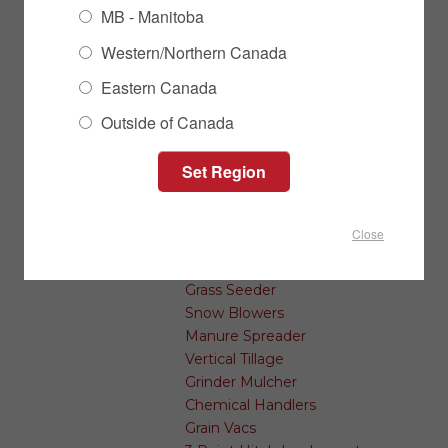
Conveyors
MB - Manitoba
Transfer Augers & Conveyors
Western/Northern Canada
Auger Accessories
Seed Treating
Eastern Canada
Outside of Canada
Farm & Landscape Implements
Post Pounders
Bale Transports
Land Levelers
Swath Rollers
Close
Rock Removal
Cutters and Mowers
Grass Seeder
Snow Blowers
Manure Spreader
Vertical Tillage
Grinder Mulcher
Chemical Handlers
Grain Vacs