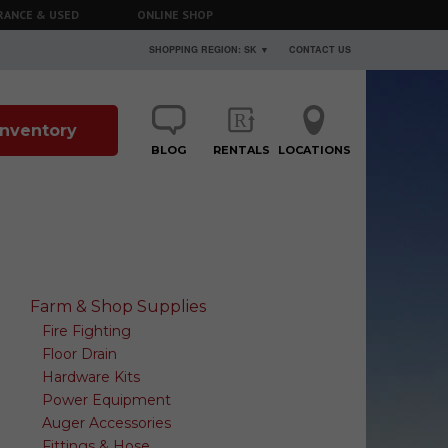
RANCE & USED
ONLINE SHOP
SHOPPING REGION: SK ▼
CONTACT US
 Inventory
BLOG
RENTALS
LOCATIONS
Farm & Shop Supplies
Fire Fighting
Floor Drain
Hardware Kits
Power Equipment
Auger Accessories
Fittings & Hose