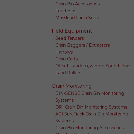
Grain Bin Accessories
Feed Bins
Massload Farm Scale
Field Equipment
Seed Tenders
Grain Baggers / Extractors
Harrows
Grain Carts
Offset, Tandem, & High Speed Discs
Land Rollers
Grain Monitoring
BIN-SENSE Grain Bin Monitoring
Systems
OPI Grain Bin Monitoring Systems
AGI SureTrack Grain Bin Monitoring
Systems
Grain Bin Monitoring Accessories