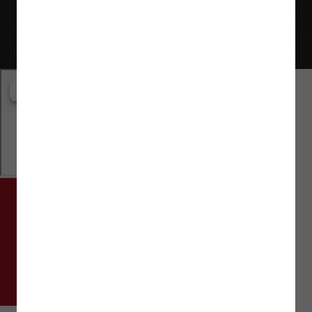
Website © Flaman Group of Companies 2000-2026