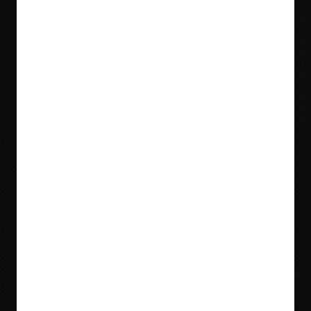
Blog
Videos
Meet Our Team
Tradeshows
Locations & Contact