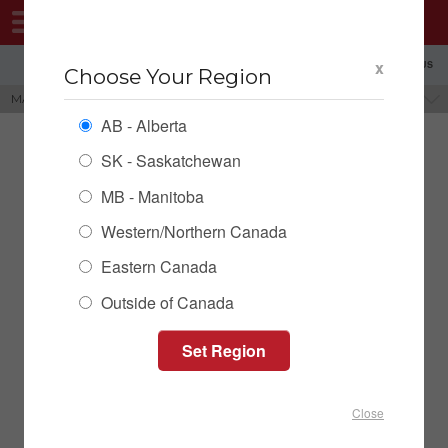
MENU
x
SHOPPING REGION: AB ▼
CONTACT US
Choose Your Region
MASSLOAD FARM SCALE
BRANDS
AB - Alberta
SK - Saskatchewan
MB - Manitoba
Western/Northern Canada
Eastern Canada
Outside of Canada
MassLoad Drive Over Axle
Pad Scale
Close