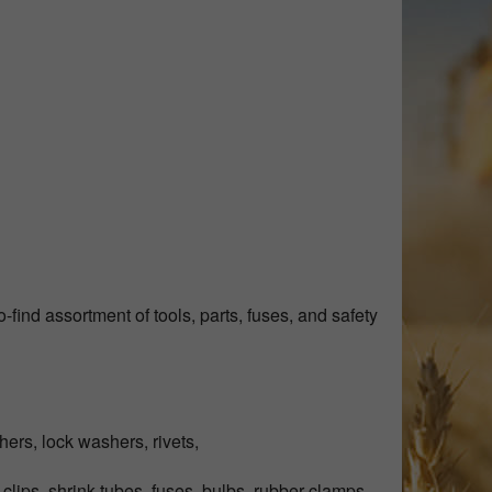
find assortment of tools, parts, fuses, and safety
hers, lock washers, rivets,
 clips, shrink tubes, fuses, bulbs, rubber clamps