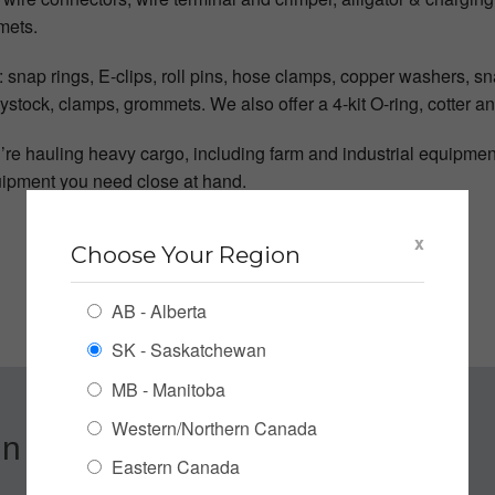
mets.
snap rings, E-clips, roll pins, hose clamps, copper washers, sna
keystock, clamps, grommets. We also offer a 4-kit O-ring, cotter a
e hauling heavy cargo, including farm and industrial equipment,
uipment you need close at hand.
x
Choose Your Region
AB - Alberta
SK - Saskatchewan
MB - Manitoba
Western/Northern Canada
n up for our Newsletter
Eastern Canada