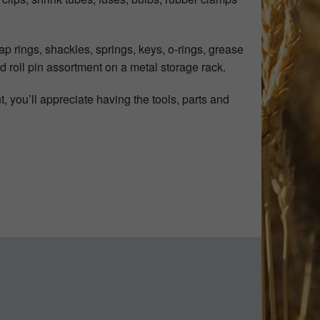
p rings, shackles, springs, keys, o-rings, grease
nd roll pin assortment on a metal storage rack.
 you’ll appreciate having the tools, parts and