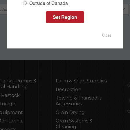
Outside of Canada
Close
Tanks, Pumps &
Farm & Shop Supplies
al Handling
Recreation
Livestock
Towing & Transport
Storage
Accessories
Equipment
Grain Drying
Monitoring
Grain Systems &
Cleaning
nsports