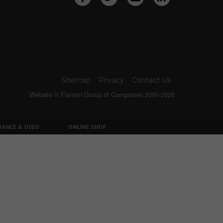
Sitemap
Privacy
Contact Us
Website © Flaman Group of Companies 2000-2026
RANCE & USED
ONLINE SHOP