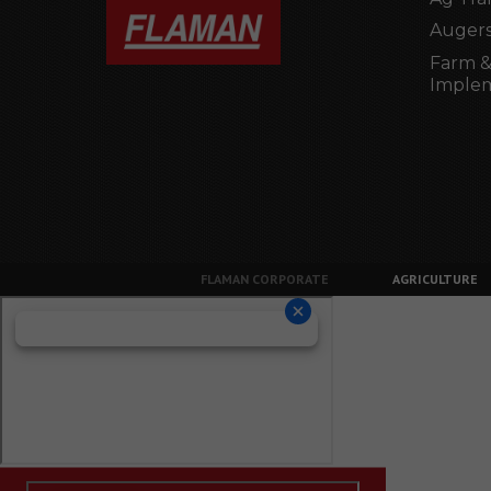
Augers
Farm &
Imple
FLAMAN CORPORATE
AGRICULTURE