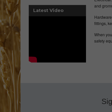
and grom
Latest Video
Hardware: 
fittings, 
When you’r
safety eq
Sig