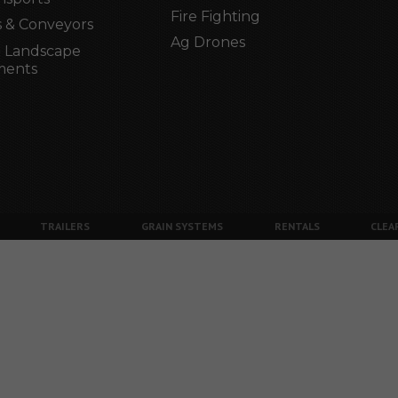
Fire Fighting
 & Conveyors
Ag Drones
 Landscape
ments
TRAILERS
GRAIN SYSTEMS
RENTALS
CLEA