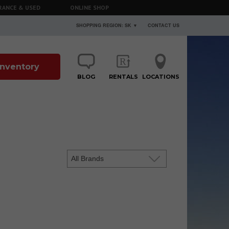
RANCE & USED
ONLINE SHOP
SHOPPING REGION: SK ▼
CONTACT US
 Inventory
BLOG
RENTALS
LOCATIONS