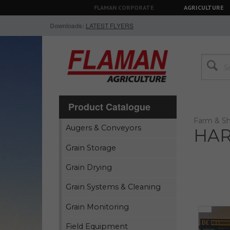
FLAMAN CORPORATE
AGRICULTURE
Downloads:
LATEST FLYERS
Product Catalogue
Farm & Sh
Augers & Conveyors
HAR
Grain Storage
Grain Drying
Grain Systems & Cleaning
Grain Monitoring
Field Equipment