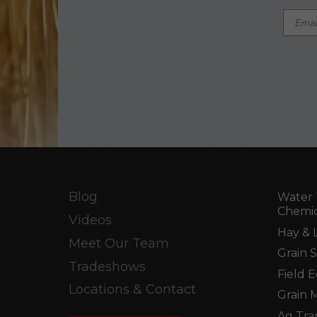
Blog
Water 
Chemic
Videos
Hay & 
Meet Our Team
Grain 
Tradeshows
Field 
Locations & Contact
Grain 
Ag Tra