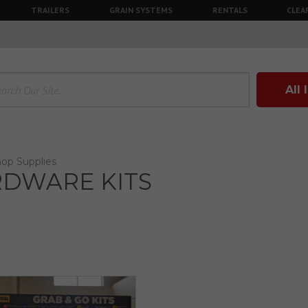
TRAILERS
GRAIN SYSTEMS
RENTALS
CLEA
All
op Supplies
DWARE KITS