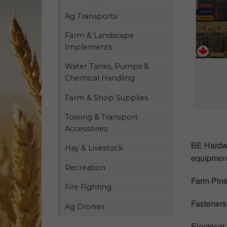
Ag Transports
Farm & Landscape
Implements
Water Tanks, Pumps &
Chemical Handling
Farm & Shop Supplies
Towing & Transport
Accessories
BE Hardwar
Hay & Livestock
equipment
Recreation
Farm Pins:
Fire Fighting
Fasteners:
Ag Drones
Electrical