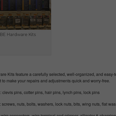
BE Hardware Kits
e Kits feature a carefully selected, well-organized, and easy-to-
 to make your repairs and adjustments quick and worry-free.
 clevis pins, cotter pins, hair pins, lynch pins, lock pins
 screws, nuts, bolts, washers, lock nuts, bits, wing nuts, flat was
: wire connectors, wire terminal and crimper, alligator & charging