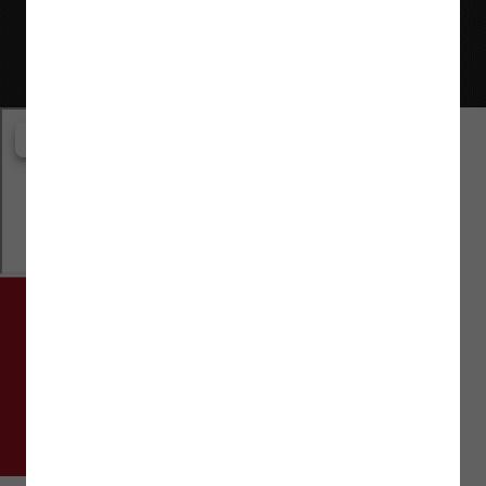
Website © Flaman Group of Companies 2000-2026