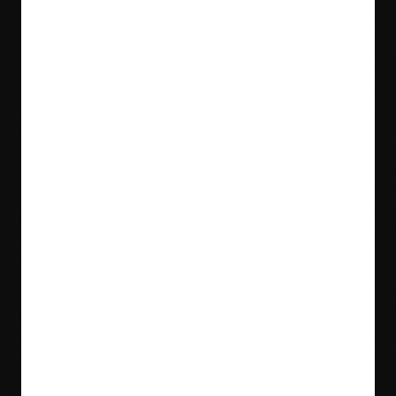
Blog
Videos
Meet Our Team
Tradeshows
Locations & Contact