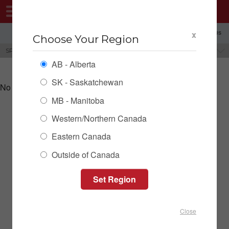
MENU
x
SHOPPING REGION: AB ▼
CONTACT US
Choose Your Region
SPILL TRAYS & BASINS
BRANDS
AB - Alberta
SK - Saskatchewan
No products could be found for this category.
MB - Manitoba
Western/Northern Canada
SPILL TRAYS & BASINS INVENTORY
Eastern Canada
Outside of Canada
Close