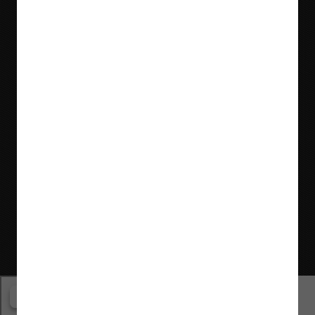
Locations & Contact
Website © Flaman Group of Companies 2000-2026