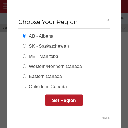
MENU
x
SHOPPING REGION: AB ▼
CONTACT US
Choose Your Region
GRAIN CLEANING SCREENS
BRANDS
AB - Alberta
SK - Saskatchewan
MB - Manitoba
Western/Northern Canada
Eastern Canada
Outside of Canada
Screens & Frames
Close