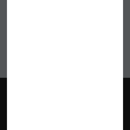
Sign up for our Newsletter
>
Blog
Videos
Meet Our Team
Tradeshows