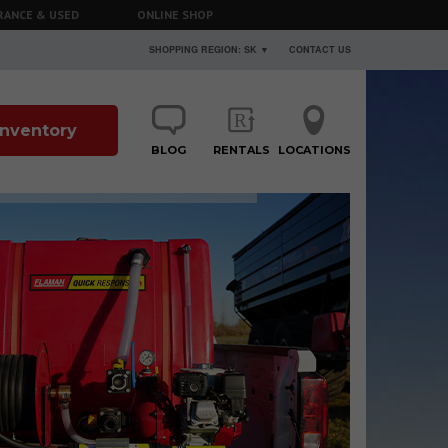
RANCE & USED
ONLINE SHOP
SHOPPING REGION: SK ▼
CONTACT US
 Inventory
BLOG
RENTALS
LOCATIONS