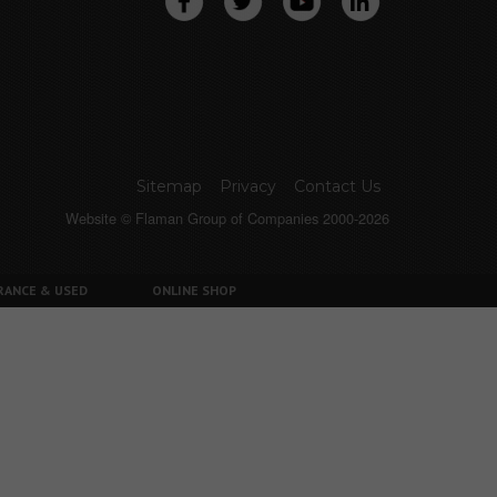
Sitemap
Privacy
Contact Us
Website © Flaman Group of Companies 2000-2026
RANCE & USED
ONLINE SHOP