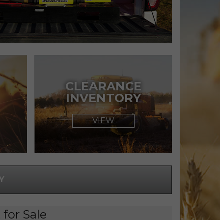
CLEARANCE
INVENTORY
VIEW
Y
for Sale