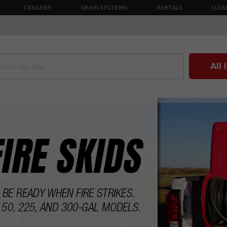
TRAILERS
GRAIN SYSTEMS
RENTALS
CLEA
All