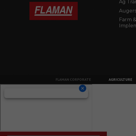
Ag Tra
Augers
Farm &
Imple
FLAMAN CORPORATE
AGRICULTURE