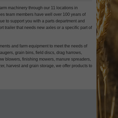
arm machinery through our 11 locations in
les team members have well over 100 years of
nue to support you with a parts department and
t trailer that needs new axles or a specific part of
ements and farm equipment to meet the needs of
ugers, grain bins, field discs, drag harrows,
 snow blowers, finishing mowers, manure spreaders,
er, harvest and grain storage, we offer products to