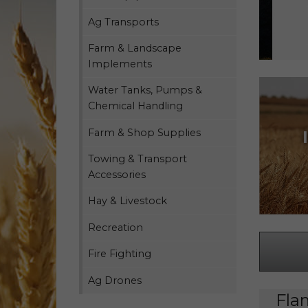
Ag Transports
Farm & Landscape
Implements
Water Tanks, Pumps &
Chemical Handling
Farm & Shop Supplies
Towing & Transport
Accessories
Hay & Livestock
Recreation
Fire Fighting
Ag Drones
Fla