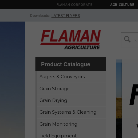
FLAMAN CORPORATE
AGRICULTURE
Downloads:
LATEST FLYERS
Product Catalogue
Augers & Conveyors
Grain Storage
Grain Drying
Grain Systems & Cleaning
Grain Monitoring
Field Equipment