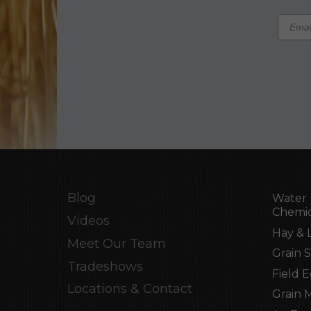
Blog
Water 
Chemic
Videos
Hay & 
Meet Our Team
Grain 
Tradeshows
Field 
Locations & Contact
Grain 