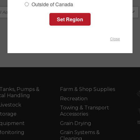
Outside of Canada
Close
Tanks, Pumps &
Farm & Shop Supplies
al Handling
Recreation
Livestock
Towing & Transport
Storage
Accessories
Equipment
Grain Drying
Monitoring
Grain Systems &
Cleaning