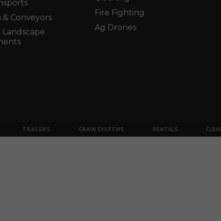
nsports
Fire Fighting
 & Conveyors
Ag Drones
 Landscape
ments
TRAILERS
GRAIN SYSTEMS
RENTALS
CLEA