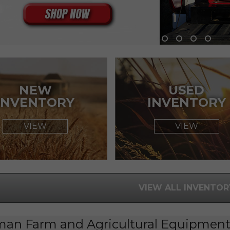
NEW
USED
INVENTORY
INVENTORY
VIEW
VIEW
VIEW ALL INVENTOR
man Farm and Agricultural Equipment 