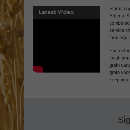
Flaman Ag
Latest Video
Alberta, 
combined e
service sh
farm equi
Each Flam
local farm
grain cart
grain vacs
keep your
Sig