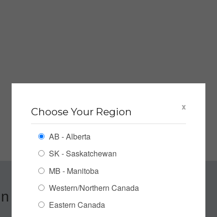
x
Choose Your Region
AB - Alberta
SK - Saskatchewan
MB - Manitoba
Western/Northern Canada
n up for our Newsletter
Eastern Canada