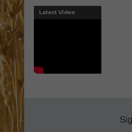
Latest Video
Sig