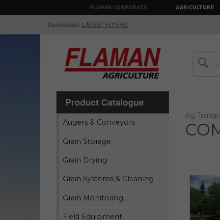
FLAMAN CORPORATE
AGRICULTURE
Downloads:
LATEST FLYERS
Product Catalogue
Ag Transp
Augers & Conveyors
COM
Grain Storage
Grain Drying
Grain Systems & Cleaning
Grain Monitoring
Field Equipment