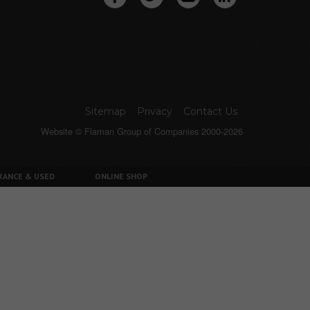
Sitemap
Privacy
Contact Us
Website © Flaman Group of Companies 2000-2026
RANCE & USED
ONLINE SHOP