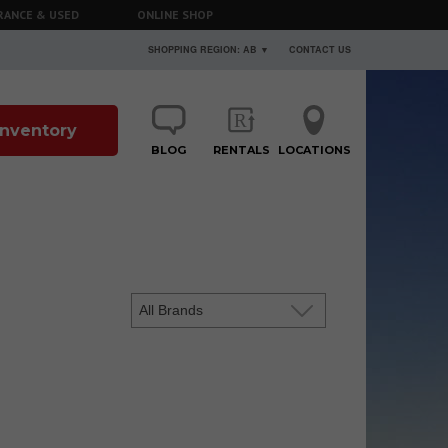
RANCE & USED
ONLINE SHOP
SHOPPING REGION: AB ▼
CONTACT US
 Inventory
BLOG
RENTALS
LOCATIONS