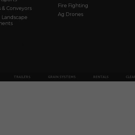
Fire Fighting
 & Conveyors
Ag Drones
 Landscape
ments
TRAILERS
GRAIN SYSTEMS
RENTALS
CLEA