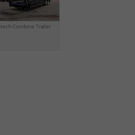
ltech Combine Trailer