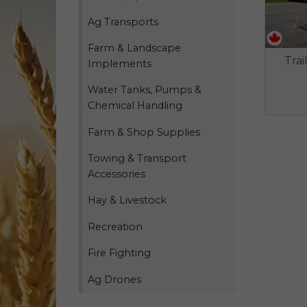
Ag Transports
Farm & Landscape
Trai
Implements
Water Tanks, Pumps &
Chemical Handling
Farm & Shop Supplies
Towing & Transport
Accessories
Hay & Livestock
Recreation
Fire Fighting
Ag Drones