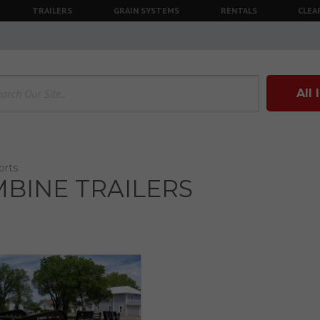
TRAILERS
GRAIN SYSTEMS
RENTALS
CLEA
All
orts
BINE TRAILERS