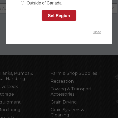
Outside of Canada
Close
Tanks, Pumps &
Farm & Shop Supplies
al Handling
Recreation
Livestock
Towing & Transport
Storage
Accessories
Equipment
Grain Drying
Monitoring
Grain Systems &
Cleaning
nsports