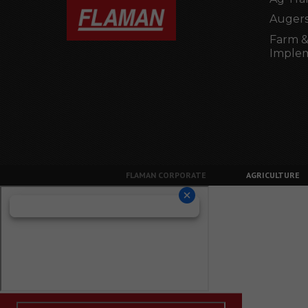
Augers
Farm &
Imple
FLAMAN CORPORATE
AGRICULTURE