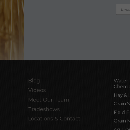
Blog
Water 
Chemic
Videos
Hay & 
Meet Our Team
Grain 
Tradeshows
Field 
Locations & Contact
Grain 
Ag Tra