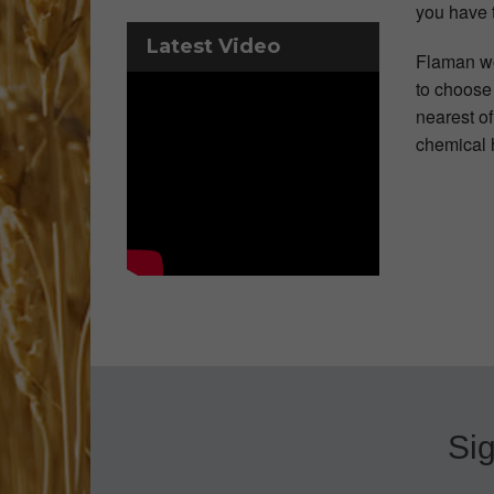
you have 
Latest Video
Flaman wo
to choose 
nearest o
chemical h
Sig