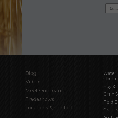
Blog
Water 
Chemic
Videos
Hay & 
Meet Our Team
Grain 
Tradeshows
Field 
Locations & Contact
Grain 
Ag Tra