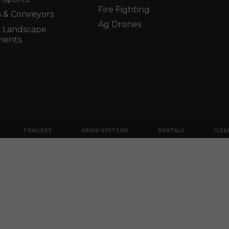
Fire Fighting
 & Conveyors
Ag Drones
 Landscape
ments
TRAILERS
GRAIN SYSTEMS
RENTALS
CLEA