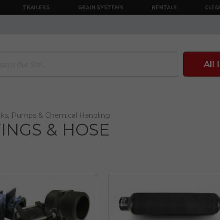
TRAILERS
GRAIN SYSTEMS
RENTALS
CLEA
All
ks, Pumps & Chemical Handling
TINGS & HOSE