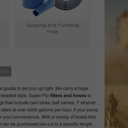
Spraying and Pumping
Hose
ORY
he goods to set you up right. We carry a huge
threaded style, Super Flo
filters and hoses
to
gs that include cam locks, ball valves, Y strainer
e rated at over 4000 gallons per hour. If your pump
r your convenience. With a variety of hoses that
t can be purchased pre-cut to a specific length,