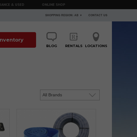
RANCE & USED
ONLINE SHOP
SHOPPING REGION: AB ▼
CONTACT US
 Inventory
BLOG
RENTALS
LOCATIONS