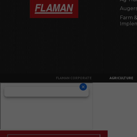
Augers
Farm &
Imple
FLAMAN CORPORATE
AGRICULTURE