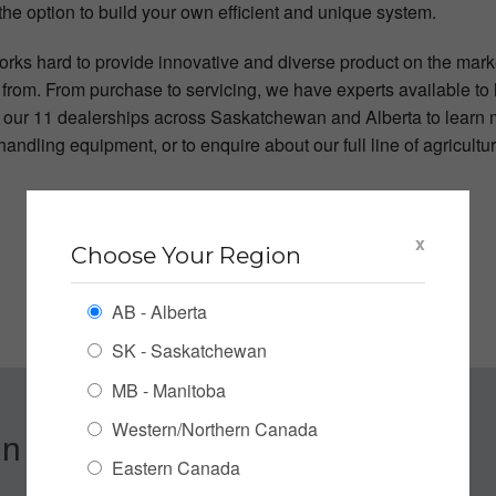
the option to build your own efficient and unique system.
rks hard to provide innovative and diverse product on the mark
from. From purchase to servicing, we have experts available to h
f our 11 dealerships across Saskatchewan and Alberta to learn 
andling equipment, or to enquire about our full line of agricult
x
Choose Your Region
AB - Alberta
SK - Saskatchewan
MB - Manitoba
Western/Northern Canada
n up for our Newsletter
Eastern Canada