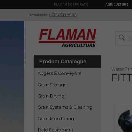
FLAMAN CORPORATE
AGRICULTURE
Downloads:
LATEST FLYERS
Product Catalogue
Water Tan
Augers & Conveyors
FIT
Grain Storage
Grain Drying
Grain Systems & Cleaning
Grain Monitoring
Field Equipment