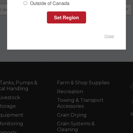
Outside of Canada
Close
Tanks, Pumps &
Farm & Shop Supplies
al Handling
Recreation
Livestock
Towing & Transport
Storage
Accessories
Equipment
Grain Drying
Monitoring
Grain Systems &
Cleaning
nsports