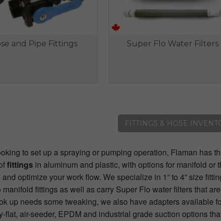
se and Pipe Fittings
Super Flo Water Filters
FITTINGS & HOSE INVENT
looking to set up a spraying or pumping operation, Flaman has t
of
fittings
in aluminum and plastic, with options for manifold or 
and optimize your work flow. We specialize in 1” to 4” size fittin
manifold fittings as well as carry Super Flo water filters that ar
hook up needs some tweaking, we also have adapters available fo
y-flat, air-seeder, EPDM and industrial grade suction options tha