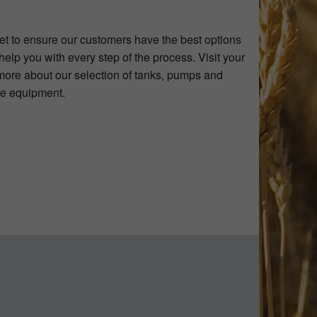
et to ensure our customers have the best options
elp you with every step of the process. Visit your
more about our selection of tanks, pumps and
ure equipment.