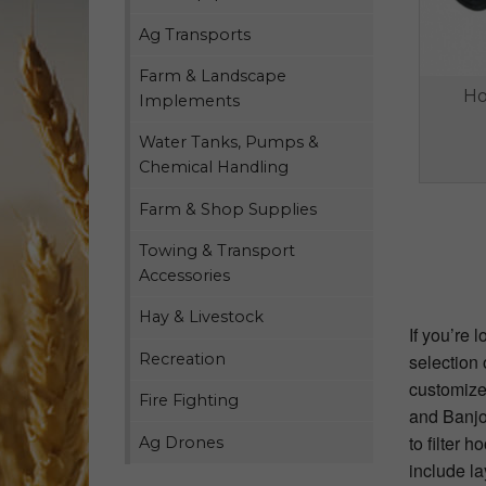
Ag Transports
Farm & Landscape
Ho
Implements
Water Tanks, Pumps &
Chemical Handling
Farm & Shop Supplies
Towing & Transport
Accessories
Hay & Livestock
If you’re 
Recreation
selection 
customize 
Fire Fighting
and Banjo 
to filter 
Ag Drones
include la