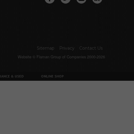
Sitemap
Privacy
Contact Us
Website © Flaman Group of Companies 2000-2026
RANCE & USED
ONLINE SHOP