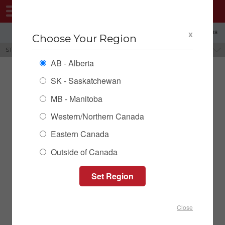
MENU
x
SHOPPING REGION: AB ▼
CONTACT US
Choose Your Region
STEP DECK TRAILERS
BRANDS
AB - Alberta
SK - Saskatchewan
MB - Manitoba
Western/Northern Canada
Eastern Canada
Outside of Canada
Behnke Step Deck Trailer
Close