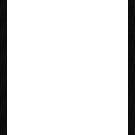
Blog
Videos
Meet Our Team
Tradeshows
Locations & Contact