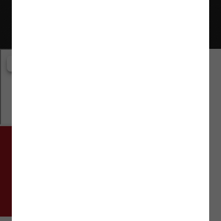
Website © Flaman Group of Companies 2000-2026