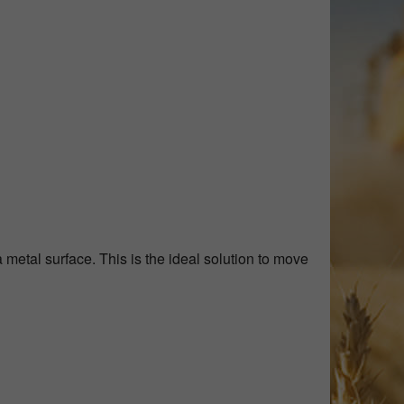
metal surface. This is the ideal solution to move