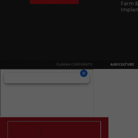
Farm &
Imple
FLAMAN CORPORATE
AGRICULTURE