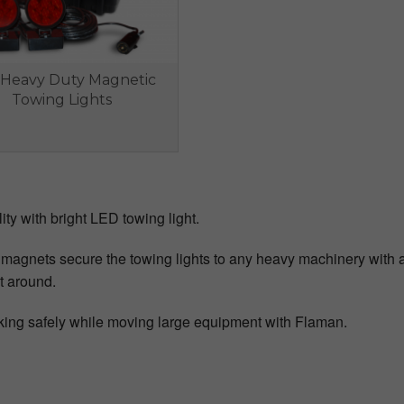
Heavy Duty Magnetic
Towing Lights
lity with bright LED towing light.
magnets secure the towing lights to any heavy machinery with a 
t around.
ing safely while moving large equipment with Flaman.