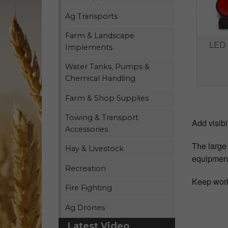
Ag Transports
Farm & Landscape
LED 
Implements
Water Tanks, Pumps &
Chemical Handling
Farm & Shop Supplies
Towing & Transport
Add visibi
Accessories
The large 
Hay & Livestock
equipmen
Recreation
Keep work
Fire Fighting
Ag Drones
Latest Video