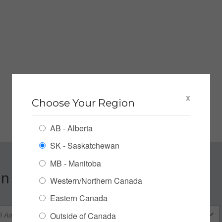
x
Choose Your Region
AB - Alberta
SK - Saskatchewan
MB - Manitoba
n up for our Newsletter
Western/Northern Canada
Eastern Canada
Outside of Canada