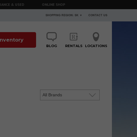
RANCE & USED
ONLINE SHOP
SHOPPING REGION: SK ▼
CONTACT US
 Inventory
BLOG
RENTALS
LOCATIONS