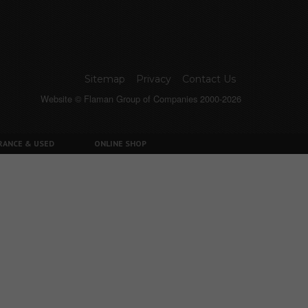
Sitemap
Privacy
Contact Us
Website © Flaman Group of Companies 2000-2026
RANCE & USED
ONLINE SHOP