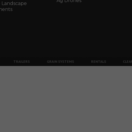
Ag Drones
 Landscape
ments
TRAILERS
GRAIN SYSTEMS
RENTALS
CLEA