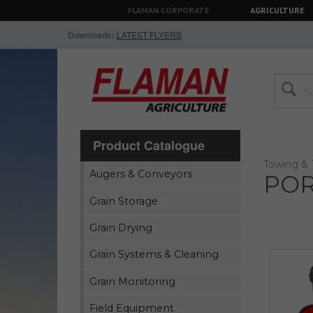
FLAMAN CORPORATE
AGRICULTURE
Downloads:
LATEST FLYERS
Product Catalogue
Towing & 
Augers & Conveyors
POR
Grain Storage
Grain Drying
Grain Systems & Cleaning
Grain Monitoring
Field Equipment