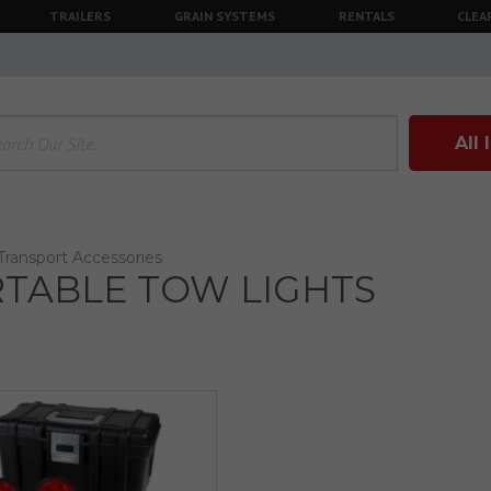
TRAILERS
GRAIN SYSTEMS
RENTALS
CLEA
All
Transport Accessories
TABLE TOW LIGHTS