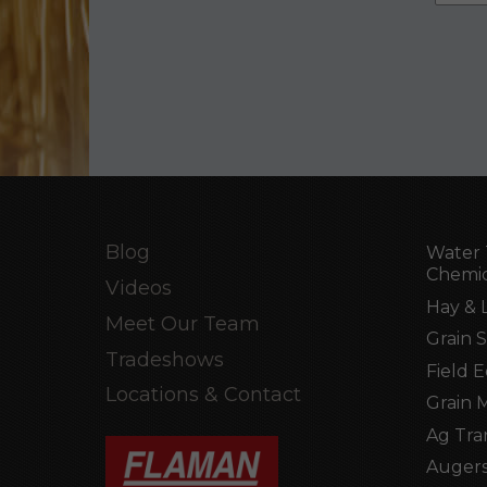
Blog
Water 
Chemic
Videos
Hay & 
Meet Our Team
Grain 
Tradeshows
Field 
Locations & Contact
Grain 
Ag Tra
Augers