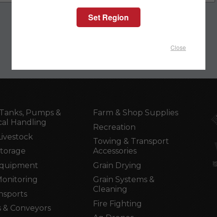
Close
Tanks, Pumps &
Farm & Shop Supplies
al Handling
Recreation
Livestock
Towing & Transport
Storage
Accessories
Equipment
Grain Drying
Monitoring
Grain Systems &
Cleaning
nsports
Fire Fighting
 & Conveyors