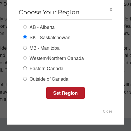
P Diesel engine and having its own hydraulic system, the 1550 i
x
Choose Your Region
tly smaller, five-compartment Convey-All CST 1500 can haul fert
onvey-All also offers the CSC 1545 Commercial Seed Cart, fea
AB - Alberta
ion, and the same air ride suspension found in the seed tenders
SK - Saskatchewan
MB - Manitoba
Side-Draw Seed Tenders are an economical two-season option.
d large gates that facilitate quick unload. Easy-to-use manual c
Western/Northern Canada
 chutes to auger load your seeder. Raise the chutes to belly dum
Eastern Canada
it. Remote control and electric gates are available as options.
Outside of Canada
et the J&M LC390, a perfect representative of the LC series with 
gravity for extra-safe transport. Its floating 180-degree convey
m auger-out to self-loading mode in little time.
Close