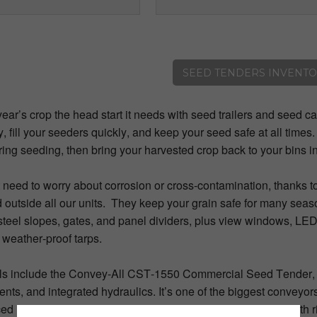
SEED TENDERS INVENT
year’s crop the head start it needs with seed trailers and seed ca
ly, fill your seeders quickly, and keep your seed safe at all times
ring seeding, then bring your harvested crop back to your bins i
 need to worry about corrosion or cross-contamination, thanks 
 outside all our units. They keep your grain safe for many seaso
steel slopes, gates, and panel dividers, plus view windows, LED
 weather-proof tarps.
s include the Convey-All CST-1550 Commercial Seed Tender, wi
ts, and integrated hydraulics. It’s one of the biggest conveyors
ced unloading belt conveyor system giving your seed a smooth 