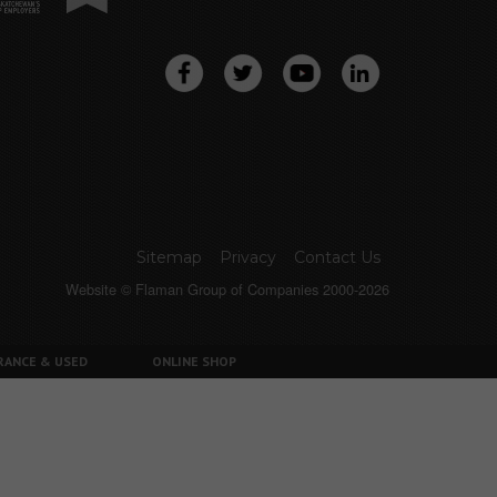
Sitemap
Privacy
Contact Us
Website © Flaman Group of Companies 2000-2026
RANCE & USED
ONLINE SHOP