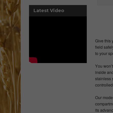
Latest Video
Give this 
field safe
to your sp
You won’t
inside and
stainless 
controlled
Our model
compartmen
its advan