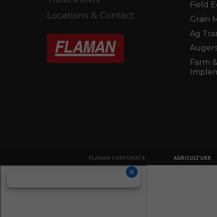
Field 
Locations & Contact
Grain 
Ag Tra
Augers
Farm &
Imple
FLAMAN CORPORATE
AGRICULTURE