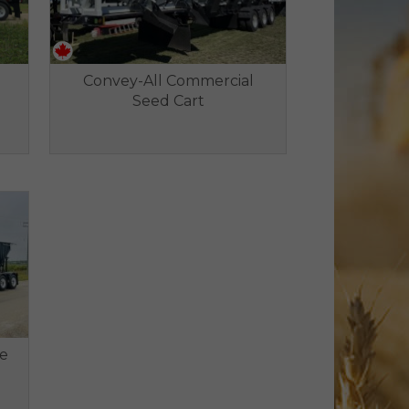
Convey-All Commercial
Seed Cart
le