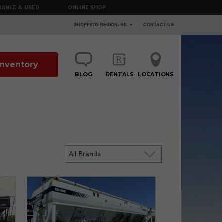
RANCE & USED
ONLINE SHOP
SHOPPING REGION: SK ▼
CONTACT US
 Inventory
BLOG
RENTALS
LOCATIONS