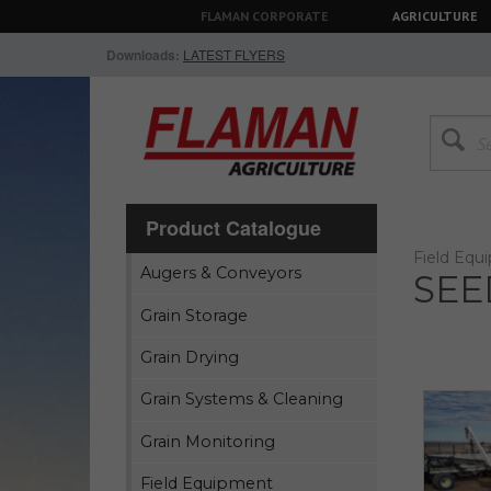
FLAMAN CORPORATE
AGRICULTURE
Downloads:
LATEST FLYERS
Product Catalogue
Field Equ
Augers & Conveyors
SEE
Grain Storage
Grain Drying
Grain Systems & Cleaning
Grain Monitoring
Field Equipment