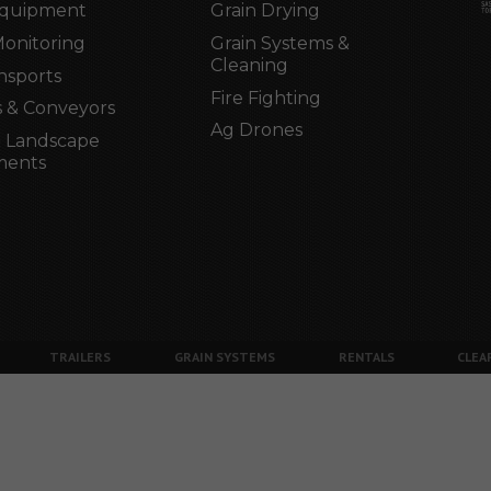
Equipment
Grain Drying
Monitoring
Grain Systems &
Cleaning
nsports
Fire Fighting
 & Conveyors
Ag Drones
 Landscape
ments
TRAILERS
GRAIN SYSTEMS
RENTALS
CLEA