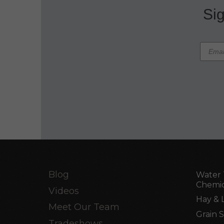
Sig
Blog
Water 
Chemic
Videos
Hay & 
Meet Our Team
Grain 
Tradeshows