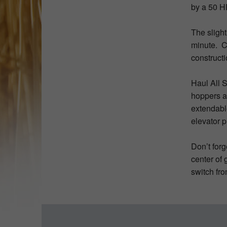
by a 50 H
The sligh
minute. C
construct
Haul All 
hoppers an
extendable
elevator p
Don’t forg
center of 
switch fro