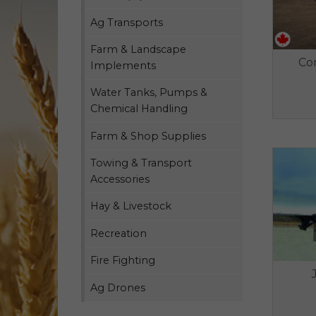
Ag Transports
Farm & Landscape
Co
Implements
Water Tanks, Pumps &
Chemical Handling
Farm & Shop Supplies
Towing & Transport
Accessories
Hay & Livestock
Recreation
Fire Fighting
Ag Drones