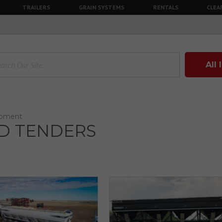
TRAILERS
GRAIN SYSTEMS
RENTALS
CLEA
All
ipment
D TENDERS