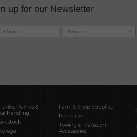
n up for our Newsletter
Tanks, Pumps &
Farm & Shop Supplies
al Handling
Recreation
Livestock
Towing & Transport
Storage
Accessories