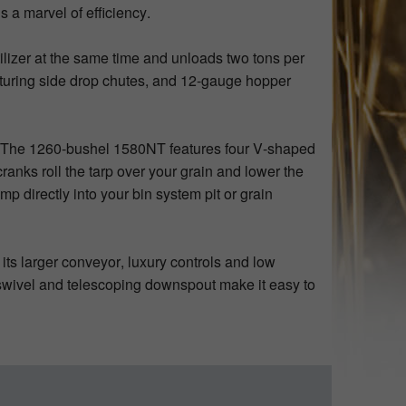
s a marvel of efficiency.
ilizer at the same time and unloads two tons per
turing side drop chutes, and 12-gauge hopper
.
 The 1260-bushel 1580NT features four V-shaped
ranks roll the tarp over your grain and lower the
p directly into your bin system pit or grain
its larger conveyor, luxury controls and low
or swivel and telescoping downspout make it easy to