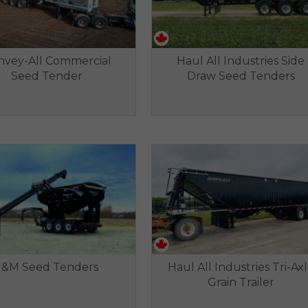
nvey-All Commercial
Haul All Industries Side
Seed Tender
Draw Seed Tenders
J&M Seed Tenders
Haul All Industries Tri-Ax
Grain Trailer