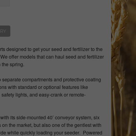
ORY
rts designed to get your seed and fertilizer to the
. We offer models that can haul seed and fertilizer
n the spring.
to separate compartments and protective coating
ns with standard or optional features like
 safety lights, and easy-crank or remote-
th its side-mounted 40’ conveyor system, six
 on the market, but also one of the gentlest with
ride while quickly loading your seeder. Powered