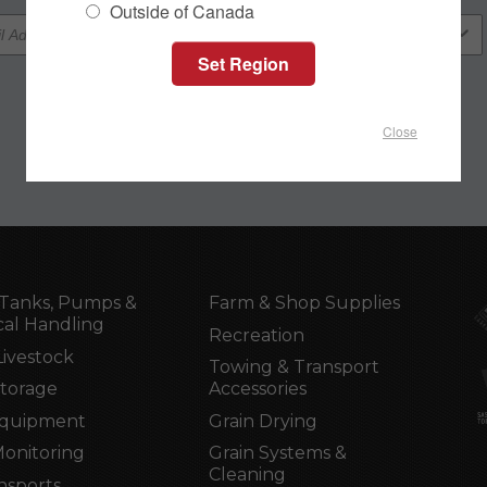
Outside of Canada
Close
Tanks, Pumps &
Farm & Shop Supplies
al Handling
Recreation
Livestock
Towing & Transport
Storage
Accessories
Equipment
Grain Drying
Monitoring
Grain Systems &
Cleaning
nsports