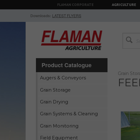
FLAMAN CORPORATE
AGRICULTURE
Downloads:
LATEST FLYERS
Product Catalogue
Grain Sto
Augers & Conveyors
FEE
Grain Storage
Grain Drying
Grain Systems & Cleaning
Grain Monitoring
Field Equipment