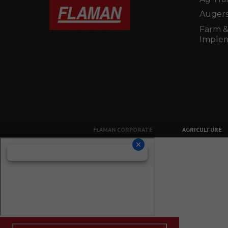
Augers
Farm &
Imple
FLAMAN CORPORATE
AGRICULTURE