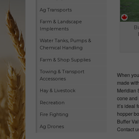
Ag Transports
Farm & Landscape
Bu
Implements
Water Tanks, Pumps &
Chemical Handling
Farm & Shop Supplies
Towing & Transport
When you'r
Accessories
made with
Meridian 
Hay & Livestock
cone and s
Recreation
it’s idea
hopper bot
Fire Fighting
Buffer Val
Ag Drones
Contact u