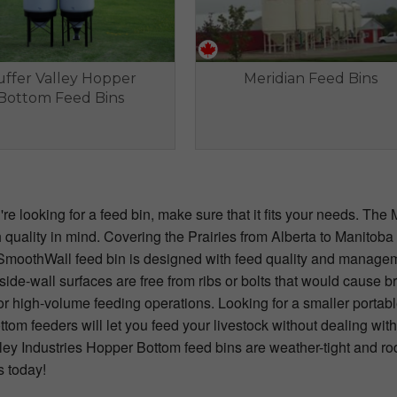
ffer Valley Hopper
Meridian Feed Bins
Bottom Feed Bins
e looking for a feed bin, make sure that it fits your needs. The 
 quality in mind. Covering the Prairies from Alberta to Manitob
SmoothWall feed bin is designed with feed quality and managem
ide-wall surfaces are free from ribs or bolts that would cause b
l for high-volume feeding operations. Looking for a smaller po
tom feeders will let you feed your livestock without dealing with
ley Industries Hopper Bottom feed bins are weather-tight and ro
s today!