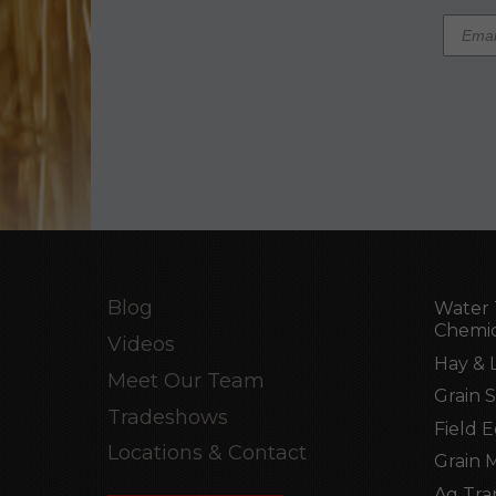
Blog
Water 
Chemic
Videos
Hay & 
Meet Our Team
Grain 
Tradeshows
Field 
Locations & Contact
Grain 
Ag Tra