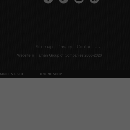
Sitemap
Privacy
Contact Us
Website © Flaman Group of Companies 2000-2026
RANCE & USED
ONLINE SHOP