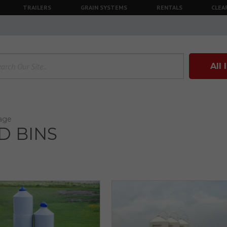
TRAILERS
GRAIN SYSTEMS
RENTALS
CLEA
All
rage
D BINS