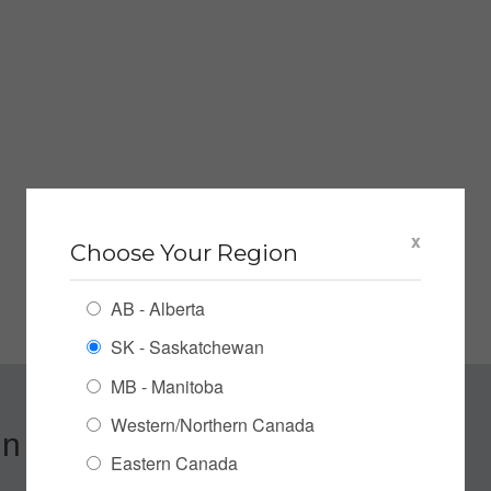
x
Choose Your Region
AB - Alberta
SK - Saskatchewan
MB - Manitoba
Western/Northern Canada
n up for our Newsletter
Eastern Canada