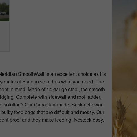
Meridian SmoothWall is an excellent choice as it's
a your local Flaman store has what you need. The
ent in mind. Made of 14 gauge steel, the smooth
ridging. Complete with sidewall and roof ladder,
rtable solution? Our Canadian-made, Saskatchewan
 bulky feed bags that are difficult and messy. Our
dent-proof and they make feeding livestock easy.