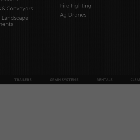
Fire Fighting
 & Conveyors
Ag Drones
 Landscape
ments
TRAILERS
GRAIN SYSTEMS
RENTALS
CLEA