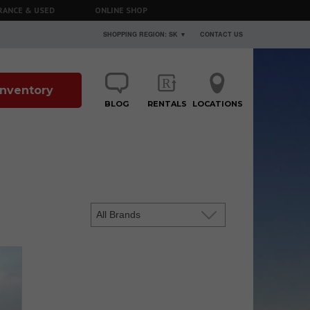
RANCE & USED
ONLINE SHOP
SHOPPING REGION: SK ▼
CONTACT US
 Inventory
BLOG
RENTALS
LOCATIONS