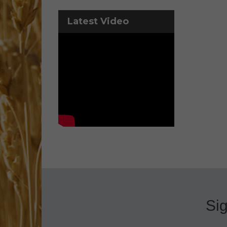
Latest Video
Sig