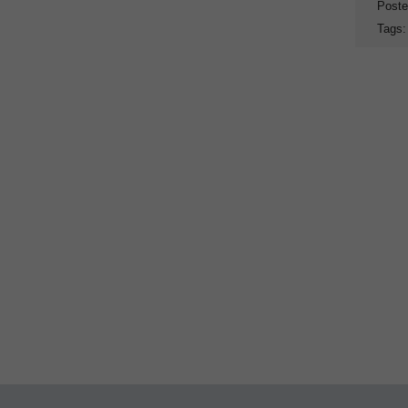
Poste
Tags