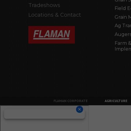
Tradeshows
Field 
Locations & Contact
Grain 
Ag Tra
Augers
Farm &
Imple
FLAMAN CORPORATE
AGRICULTURE