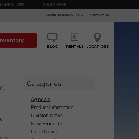
RANCE & USED
ONLINE SHOP
SHOPPING REGION: AB ▼
CONTACT US
 Inventory
BLOG
RENTALS
LOCATIONS
Categories
r.
Ag news
Product Information
Division News
he
New Products
Local News
ines