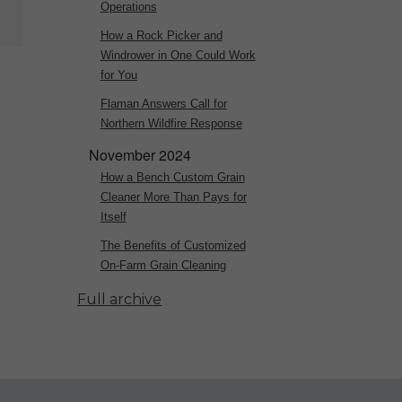
Operations
How a Rock Picker and
Windrower in One Could Work
for You
Flaman Answers Call for
Northern Wildfire Response
November 2024
How a Bench Custom Grain
Cleaner More Than Pays for
Itself
The Benefits of Customized
On-Farm Grain Cleaning
Full archive