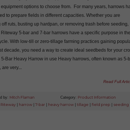
nt equipment options to choose from. For many years, harrows h
d to prepare fields in different capacities. Whether you are
g off ruts, busting up hardpan, or removing trash before seeding,
 Riteway 5-bar and 7-bar harrows have a specific purpose in th
cycle. With low-till or zero-tillage farming practices gaining popula
ast decade, you need a way to create ideal seedbeds for your cro
 5-Bar Heavy Harrow in use Heavy harrows, often known as 5-b
 are very...
Read Full Artic
d by:
Mitch Flaman
Category:
Product Information
:
Riteway
|
harrow
|
7-bar
|
heavy harrow
|
tillage
|
field prep
|
seeding