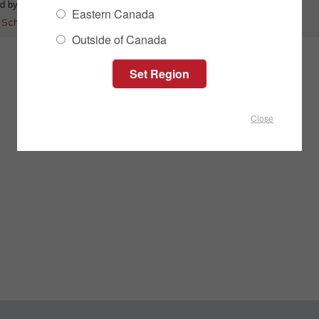
d by:
Mitch Flaman
Category:
Product Information
Eastern Canada
:
Schulte
|
DHX
|
disc harrow
|
soilstar
|
5-bar
|
coulter discs
Outside of Canada
Close