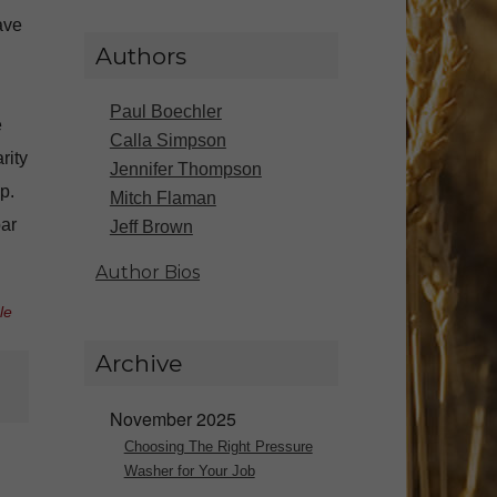
ave
Authors
Paul Boechler
e
Calla Simpson
rity
Jennifer Thompson
p.
Mitch Flaman
ar
Jeff Brown
Author Bios
le
Archive
November 2025
Choosing The Right Pressure
Washer for Your Job