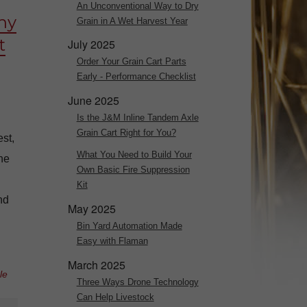
An Unconventional Way to Dry
hy
Grain in A Wet Harvest Year
t
July 2025
Order Your Grain Cart Parts
Early - Performance Checklist
June 2025
Is the J&M Inline Tandem Axle
Grain Cart Right for You?
st,
What You Need to Build Your
The
Own Basic Fire Suppression
Kit
nd
May 2025
Bin Yard Automation Made
Easy with Flaman
March 2025
le
Three Ways Drone Technology
Can Help Livestock