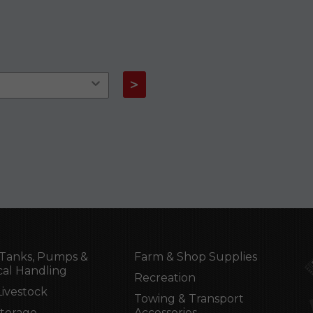
>
Tanks, Pumps &
Farm & Shop Supplies
al Handling
Recreation
Livestock
Towing & Transport
Storage
Accessories