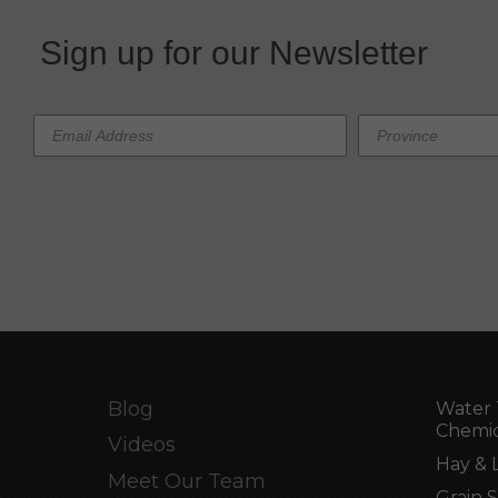
Sign up for our Newsletter
Blog
Water 
Chemic
Videos
Hay & 
Meet Our Team
Grain 