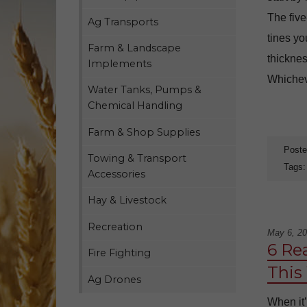
The five
Ag Transports
tines yo
Farm & Landscape
thicknes
Implements
Whicheve
Water Tanks, Pumps &
Chemical Handling
Farm & Shop Supplies
Poste
Towing & Transport
Tags
Accessories
Hay & Livestock
Recreation
May 6, 2
6 Re
Fire Fighting
This
Ag Drones
When it’