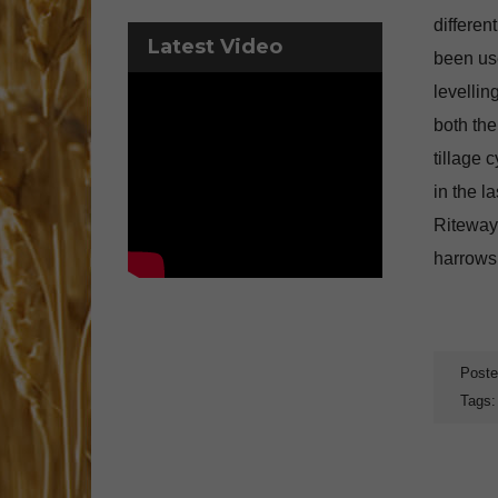
differe
Latest Video
been use
levellin
both the
tillage 
in the l
Riteway
harrows,
Poste
Tags