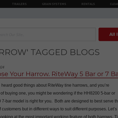
TRAILERS
GRAIN SYSTEMS
RENTALS
CLEA
All
ARROW' TAGGED BLOGS
024
se Your Harrow. RiteWay 5 Bar or 7 Ba
e heard good things about RiteWay tine harrows, and you’re
 of buying one, you might be wondering if the HH8200 5-bar or
-bar model is right for you. Both are designed to best serve t
 customers but in different ways to suit different purposes. Let’s
 looking at the most important working feature of both harrows. T