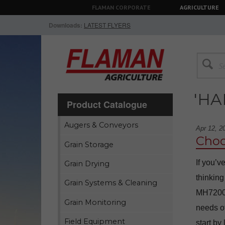
FLAMAN CORPORATE
AGRICULTURE
Downloads:
LATEST FLYERS
'H
Product Catalogue
Augers & Conveyors
Apr 12, 2
Choo
Grain Storage
If you’v
Grain Drying
thinking
Grain Systems & Cleaning
MH7200 7
Grain Monitoring
needs of
Field Equipment
start by