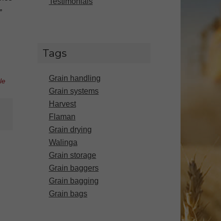
Testimonials
”
Tags
Grain handling
le
Grain systems
Harvest
Flaman
Grain drying
Walinga
Grain storage
Grain baggers
Grain bagging
Grain bags