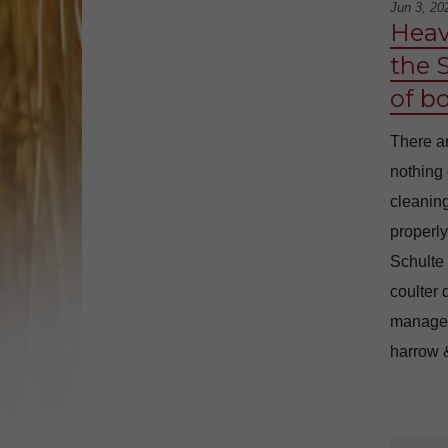
Jun 3, 20
Heav
the 
of b
There ar
nothing 
cleaning
properly
Schulte
coulter 
manage i
harrow &