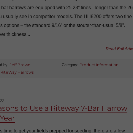
-bar harrows are equipped with 25 28” tines –longer than the 26
u usually see in competitor models. The HH8200 offers two tine
s options – the standard 9/16” or the stouter-than-usual 5/8”.
r thickness...
Read Full Artic
d by:
Jeff Brown
Category:
Product Information
:
RiteWay Harrows
022
asons to Use a Riteway 7-Bar Harrow
 Year
s time to get your fields prepped for seeding, there are a few