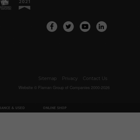
Sitemap
Privacy
Contact Us
Website © Flaman Group of Companies 2000-2026
RANCE & USED
ONLINE SHOP