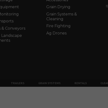
Equipment
Grain Drying
Monitoring
Grain Systems &
Cleaning
nsports
Fire Fighting
 & Conveyors
Ag Drones
 Landscape
ments
TRAILERS
GRAIN SYSTEMS
RENTALS
CLEA