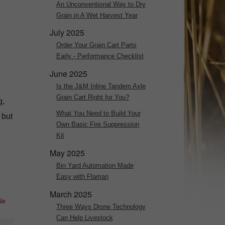
An Unconventional Way to Dry
Grain in A Wet Harvest Year
July 2025
Order Your Grain Cart Parts
Early - Performance Checklist
June 2025
Is the J&M Inline Tandem Axle
Grain Cart Right for You?
g,
What You Need to Build Your
 but
Own Basic Fire Suppression
Kit
May 2025
Bin Yard Automation Made
Easy with Flaman
March 2025
le
Three Ways Drone Technology
Can Help Livestock