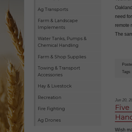
Oakland
Ag Transports
need for
Farm & Landscape
remote m
Implements
The same
Water Tanks, Pumps &
Chemical Handling
Farm & Shop Supplies
Poste
Towing & Transport
Tags
Accessories
Hay & Livestock
Recreation
Jun 20, 2
Five
Fire Fighting
Hand
Ag Drones
Wish man