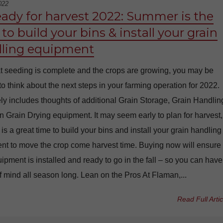
022
eady for harvest 2022: Summer is the
to build your bins & install your grain
ling equipment
t seeding is complete and the crops are growing, you may be
 to think about the next steps in your farming operation for 2022.
ely includes thoughts of additional Grain Storage, Grain Handlin
 Grain Drying equipment. It may seem early to plan for harvest,
s a great time to build your bins and install your grain handling
nt to move the crop come harvest time. Buying now will ensure
ipment is installed and ready to go in the fall – so you can have
 mind all season long. Lean on the Pros At Flaman,...
Read Full Artic