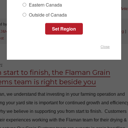
Eastern Canada
Read Full Artic
Outside of Canada
d by:
Jeff Brown
Category:
New Products
:
J&M
|
grain carts
|
right side auger
|
x-tended reach
|
grain handling
|
est
Close
21
 start to finish, the Flaman Grain
ems team is right beside you
n, we understand that investing in your farming operation and
g your yard site is important for continued growth and efficiency
hy we believe in supporting you from start to finish. Customers
eir experiences working with the Flaman team for their drying &