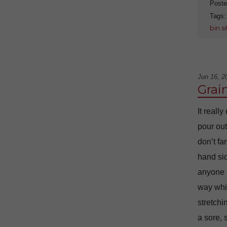
Poste
Tags
bin s
Jun 16, 2
Grai
It reall
pour out
don’t fa
hand sid
anyone i
way whil
stretchi
a sore, 