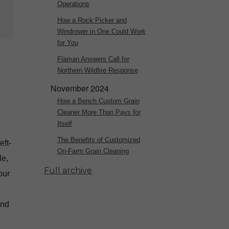
Operations
How a Rock Picker and
Windrower in One Could Work
for You
Flaman Answers Call for
Northern Wildfire Response
November 2024
How a Bench Custom Grain
Cleaner More Than Pays for
Itself
The Benefits of Customized
eft-
On-Farm Grain Cleaning
le,
Full archive
our
and