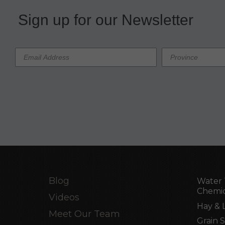
Sign up for our Newsletter
Blog
Water 
Chemic
Videos
Hay & 
Meet Our Team
Grain 