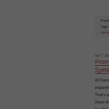
Poste
Tags
harv
Apr 7, 20
From
Syst
At Flama
expandin
That’s w
share th