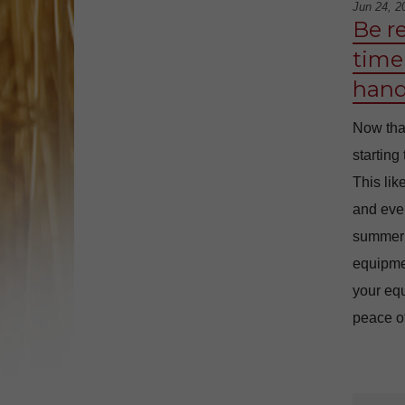
Jun 24, 2
Be r
time 
hand
Now tha
starting
This lik
and even
summer i
equipme
your equ
peace of