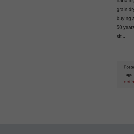
handling
grain dr
buying a
50 years
sit...
Poste
Tags
optim