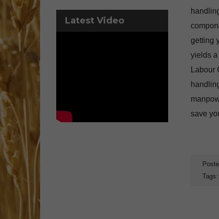
handlin
Latest Video
componen
getting 
yields 
Labour C
handling
manpowe
save you
Poste
Tags