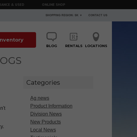
RANCE & USED
ONLINE SHOP
SHOPPING REGION: SK ▼
CONTACT US
 Inventory
BLOG
RENTALS
LOCATIONS
LOGS
Categories
Ag news
Product Information
n't
Division News
New Products
y.
Local News