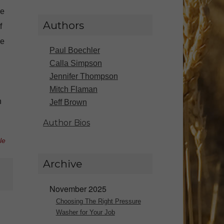
ve
Authors
f
ce
Paul Boechler
Calla Simpson
Jennifer Thompson
Mitch Flaman
n
Jeff Brown
Author Bios
le
Archive
November 2025
Choosing The Right Pressure
Washer for Your Job