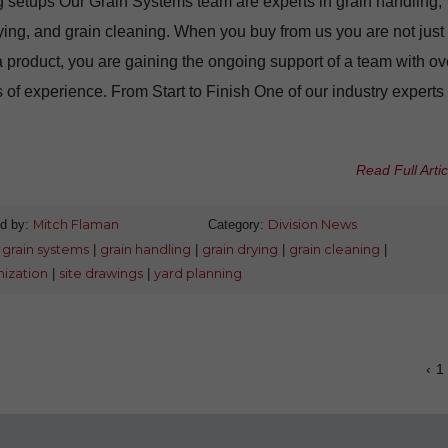
 setups Our Grain Systems team are experts in grain handling,
ying, and grain cleaning. When you buy from us you are not just
 product, you are gaining the ongoing support of a team with ov
 of experience. From Start to Finish One of our industry experts 
Read Full Artic
d by:
Mitch Flaman
Category:
Division News
:
grain systems
|
grain handling
|
grain drying
|
grain cleaning
|
ization
|
site drawings
|
yard planning
‹
1