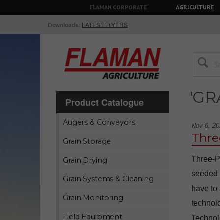
FLAMAN CORPORATE
AGRICULTURE
Downloads:
LATEST FLYERS
'GR
Product Catalogue
Augers & Conveyors
Nov 6, 20
Thre
Grain Storage
Three-P
Grain Drying
seeded m
Grain Systems & Cleaning
have to
Grain Monitoring
technolo
Field Equipment
Technol