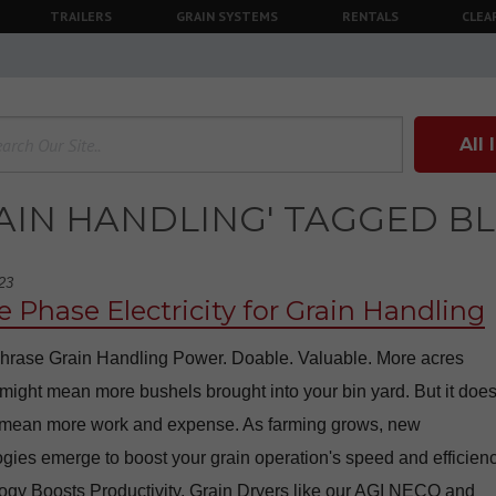
TRAILERS
GRAIN SYSTEMS
RENTALS
CLEA
All
AIN HANDLING' TAGGED B
23
e Phase Electricity for Grain Handling
hrase Grain Handling Power. Doable. Valuable. More acres
ight mean more bushels brought into your bin yard. But it does
 mean more work and expense. As farming grows, new
gies emerge to boost your grain operation's speed and efficienc
ogy Boosts Productivity. Grain Dryers like our AGI NECO and