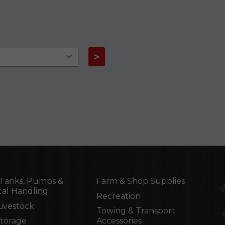
>
Tanks, Pumps &
Farm & Shop Supplies
al Handling
Recreation
Livestock
Towing & Transport
Storage
Accessories