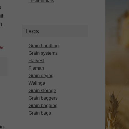
Testimonials
o
ith
d.
Tags
Grain handling
le
Grain systems
Harvest
Flaman
Grain drying
Walinga
Grain storage
Grain baggers
Grain bagging
Grain bags
in-