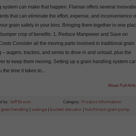
g system can make that happen. Flaman offers several innovati
ts that can eliminate the effort, expense, and inconvenience o
your grain safely in your bins. Bringing them together in one pla
a bumper crop of benefits. 1. Reduce Manpower and Save on
osts Consider all the moving parts involved in traditional grain
 – augers, tractors, and semis to drive in and unload, plus the
r to keep them moving. Setting up a grain handling system ca
 the time it takes to...
Read Full Artic
d by:
Jeff Brown
Category:
Product Information
:
grain handling
|
walinga
|
bucket elevator
|
hutchinson grain pump