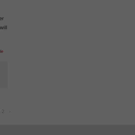
er
will
le
2
›