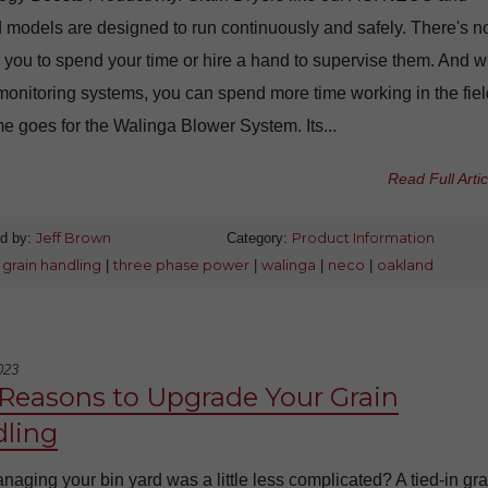
 models are designed to run continuously and safely. There's n
 you to spend your time or hire a hand to supervise them. And w
onitoring systems, you can spend more time working in the fiel
 goes for the Walinga Blower System. Its...
Read Full Artic
d by:
Jeff Brown
Category:
Product Information
:
grain handling
|
three phase power
|
walinga
|
neco
|
oakland
023
 Reasons to Upgrade Your Grain
ling
aging your bin yard was a little less complicated? A tied-in gra