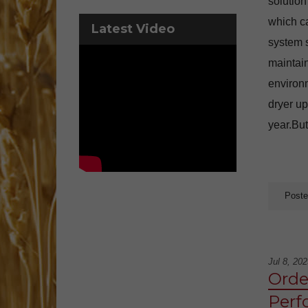
solution
which ca
Latest Video
system s
maintain
environm
dryer up
year.But
Poste
Jul 8, 202
Order
Perf