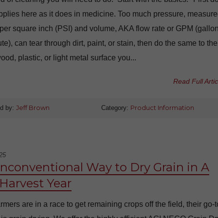
plies here as it does in medicine. Too much pressure, measure
per square inch (PSI) and volume, AKA flow rate or GPM (gallo
te), can tear through dirt, paint, or stain, then do the same to the
wood, plastic, or light metal surface you...
Read Full Artic
d by:
Jeff Brown
Category:
Product Information
25
nconventional Way to Dry Grain in A
Harvest Year
mers are in a race to get remaining crops off the field, their go-t