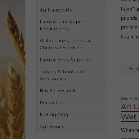
harm" ap
Ag Transports
pounds 
Farm & Landscape
per minu
Implements
fragile 
Water Tanks, Pumps &
Chemical Handling
Farm & Shop Supplies
Poste
Towing & Transport
Accessories
Hay & Livestock
Nov 5, 20
Recreation
An U
Fire Fighting
Wet 
Ag Drones
When far