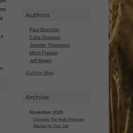
yer,
low
Authors
nd
Paul Boechler
 a
Calla Simpson
Jennifer Thompson
Mitch Flaman
Jeff Brown
le
Author Bios
Archive
November 2025
Choosing The Right Pressure
Washer for Your Job