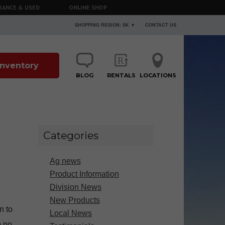
RANCE & USED
ONLINE SHOP
SHOPPING REGION: SK ▼
CONTACT US
 Inventory
BLOG
RENTALS
LOCATIONS
Categories
Ag news
Product Information
Division News
New Products
n to
Local News
o no