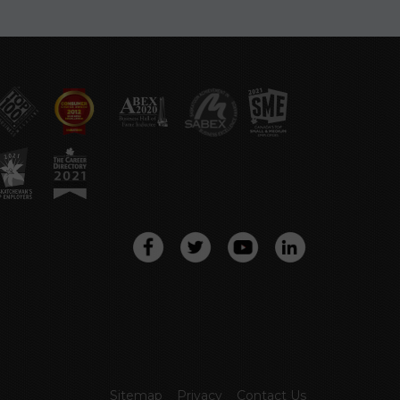
Sitemap
Privacy
Contact Us