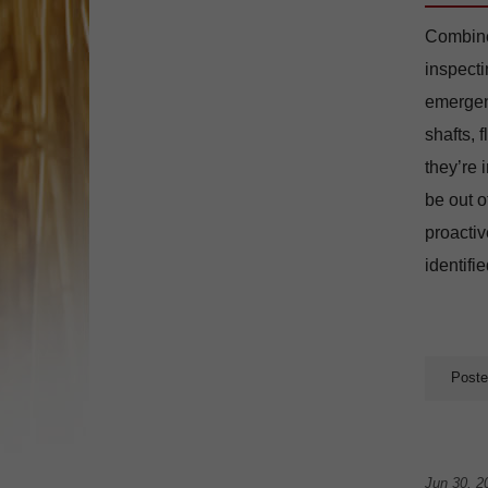
Combine 
inspecti
emergenc
shafts, 
they’re 
be out o
proactiv
identifi
Poste
Jun 30, 2