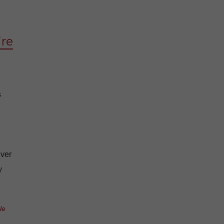
ire
s
e
ever
y
le