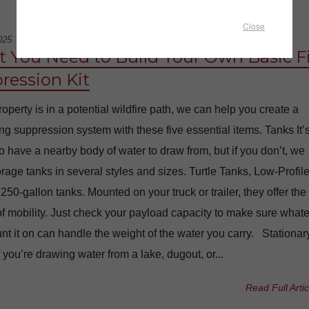
Close
025
 You Need to Build Your Own Basic F
ression Kit
property is in a potential wildfire path, we can help you create a
ting suppression system with these five essential items. Tanks It’
to have a nearby body of water to draw from, but if you don’t, we
rage tanks in several styles and sizes. Turtle Tanks, Low-Profil
250-gallon tanks. Mounted on your truck or trailer, they offer the
of mobility. Just check your payload capacity to make sure what
t it on can handle the weight of the water you carry. Stationar
f you’re drawing water from a lake, dugout, or...
Read Full Artic