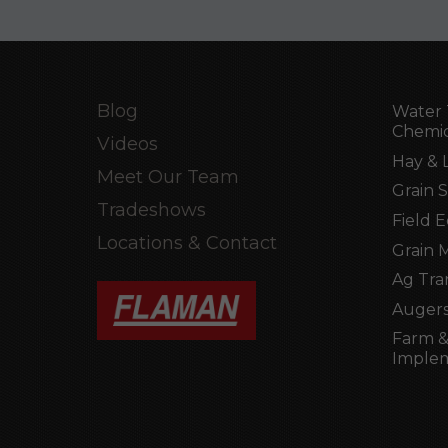
Blog
Water 
Chemic
Videos
Hay & 
Meet Our Team
Grain 
Tradeshows
Field 
Locations & Contact
Grain 
Ag Tra
Augers
Farm &
Imple