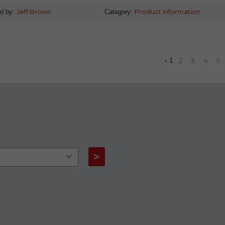
d by:
Jeff Brown
Category:
Product Information
2
3
4
5
‹
1
>