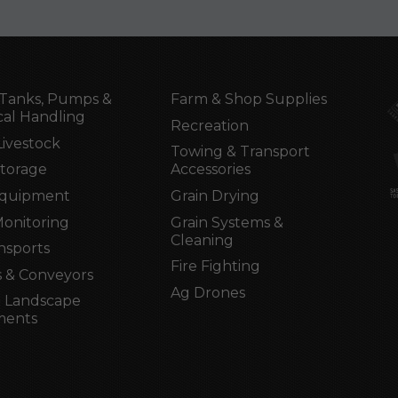
Tanks, Pumps &
Farm & Shop Supplies
al Handling
Recreation
Livestock
Towing & Transport
Storage
Accessories
Equipment
Grain Drying
Monitoring
Grain Systems &
Cleaning
nsports
Fire Fighting
 & Conveyors
Ag Drones
 Landscape
ments