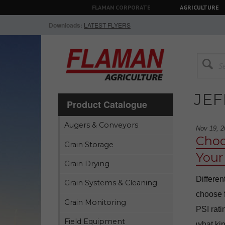
FLAMAN CORPORATE
AGRICULTURE
Downloads:
LATEST FLYERS
JEF
Product Catalogue
Augers & Conveyors
Nov 19, 2
Choo
Grain Storage
Your
Grain Drying
Differen
Grain Systems & Cleaning
choose f
Grain Monitoring
PSI rati
Field Equipment
what kin