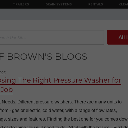
TRAILERS
GRAIN SYSTEMS
RENTALS
CLEA
All
F BROWN'S BLOGS
025
sing The Right Pressure Washer for
 Job
t Needs. Different pressure washers. There are many units to
rom - gas or electric, cold water, with a range of flow rates,
ngs, sizes and features. Finding the best one for you comes dow
d of cleaning you will need to do. Start with the basics. "First d