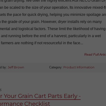
 is grain drying. We offer the highly efficient AGI NECO Grain Dr
n be scaled to the size of your operation, Its innovative mixed-f
ets the pace for quick drying, helping you minimize spoilage a
 the grade of your grain. However, dryer installs rely on many
ental and logistical factors. These limit the likelihood of having
 and running before the end of a harvest, particularly in a wet
 farmers are nothing if not resourceful in the face...
Read Full Artic
d by:
Jeff Brown
Category:
Product Information
5
 Your Grain Cart Parts Early -
ormance Checklist