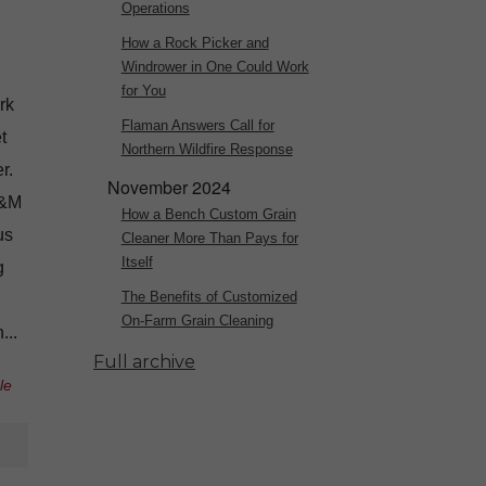
Operations
How a Rock Picker and
Windrower in One Could Work
for You
rk
Flaman Answers Call for
t
Northern Wildfire Response
r.
November 2024
J&M
How a Bench Custom Grain
us
Cleaner More Than Pays for
Itself
g
The Benefits of Customized
On-Farm Grain Cleaning
...
Full archive
le