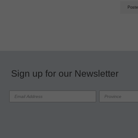
Poste
Sign up for our Newsletter