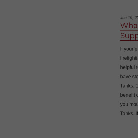
Jun 19, 2
What
Supp
If your 
firefigh
helpful 
have sto
Tanks, 1
benefit 
you moun
Tanks. I