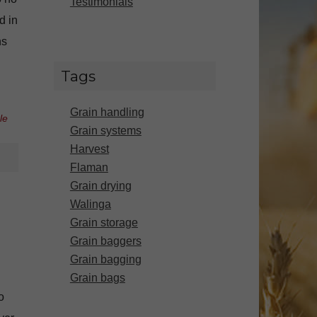
Testimonials
d in
ns
Tags
Grain handling
le
Grain systems
Harvest
Flaman
Grain drying
Walinga
Grain storage
Grain baggers
Grain bagging
Grain bags
o