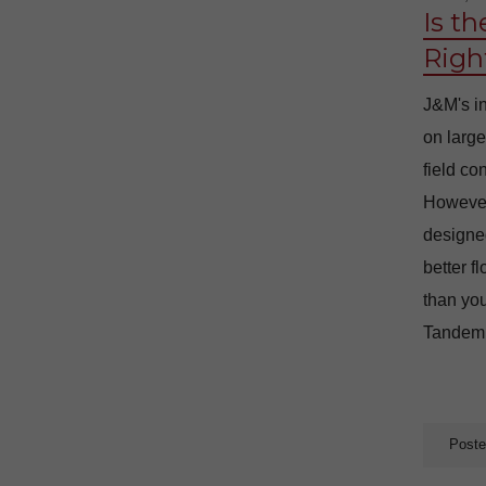
Is t
Righ
J&M's in
on large
field co
However
designed
better f
than you
Tandem D
Poste