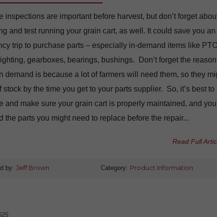
inspections are important before harvest, but don’t forget abou
ng and test running your grain cart, as well. It could save you an
y trip to purchase parts – especially in-demand items like PT
flighting, gearboxes, bearings, bushings. Don’t forget the reason
in demand is because a lot of farmers will need them, so they mi
f stock by the time you get to your parts supplier. So, it’s best to
e and make sure your grain cart is properly maintained, and you
ed the parts you might need to replace before the repair...
Read Full Artic
d by:
Jeff Brown
Category:
Product Information
025