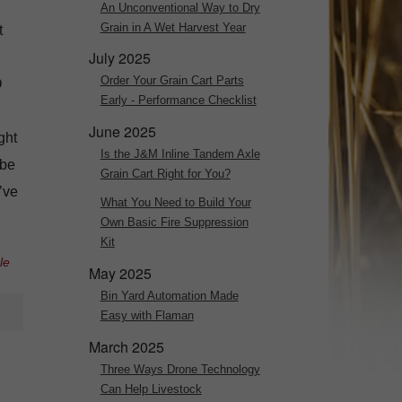
An Unconventional Way to Dry
Grain in A Wet Harvest Year
t
July 2025
Order Your Grain Cart Parts
O
Early - Performance Checklist
June 2025
ght
Is the J&M Inline Tandem Axle
 be
Grain Cart Right for You?
’ve
What You Need to Build Your
Own Basic Fire Suppression
Kit
le
May 2025
Bin Yard Automation Made
Easy with Flaman
March 2025
Three Ways Drone Technology
Can Help Livestock