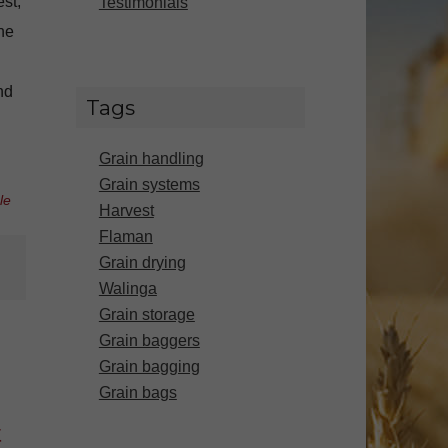
st,
Testimonials
The
nd
Tags
Grain handling
Grain systems
le
Harvest
Flaman
Grain drying
Walinga
Grain storage
Grain baggers
Grain bagging
Grain bags
t