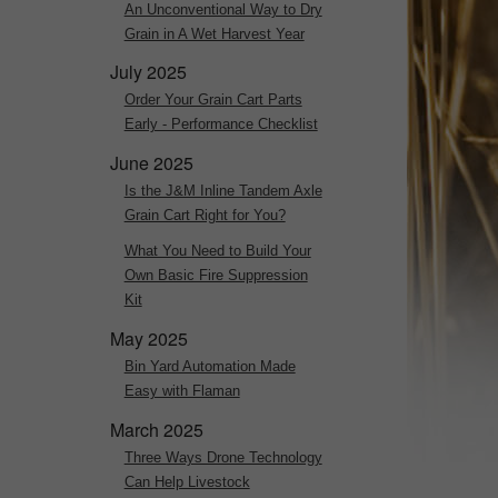
An Unconventional Way to Dry
Grain in A Wet Harvest Year
July 2025
Order Your Grain Cart Parts
Early - Performance Checklist
June 2025
Is the J&M Inline Tandem Axle
Grain Cart Right for You?
What You Need to Build Your
Own Basic Fire Suppression
Kit
May 2025
Bin Yard Automation Made
Easy with Flaman
March 2025
Three Ways Drone Technology
Can Help Livestock