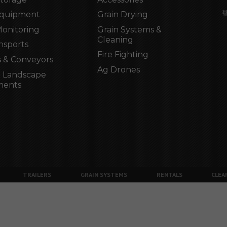
Equipment
Grain Drying
Monitoring
Grain Systems &
Cleaning
nsports
Fire Fighting
 & Conveyors
Ag Drones
 Landscape
ments
TRAILERS
GRAIN SYSTEMS
RENTALS
CLEA