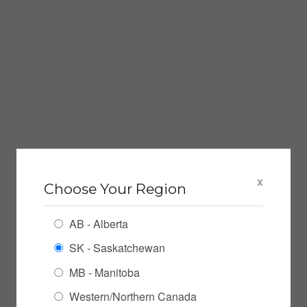
x
Choose Your Region
AB - Alberta
SK - Saskatchewan
MB - Manitoba
Western/Northern Canada