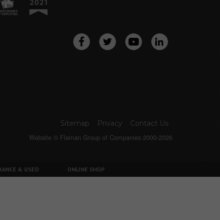
Sitemap
Privacy
Contact Us
Website © Flaman Group of Companies 2000-2026
RANCE & USED
ONLINE SHOP