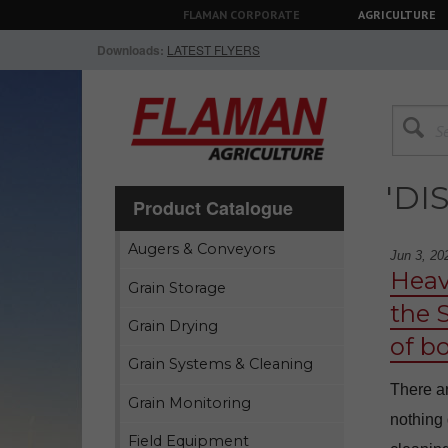
FLAMAN CORPORATE
AGRICULTURE
Downloads:
LATEST FLYERS
'DI
Product Catalogue
Augers & Conveyors
Jun 3, 20
Heav
Grain Storage
the 
Grain Drying
of b
Grain Systems & Cleaning
There ar
Grain Monitoring
nothing 
Field Equipment