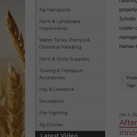
cleaning
Ag Transports
properly
Schulte
Farm & Landscape
coulter 
Implements
manage i
Water Tanks, Pumps &
harrow &
Chemical Handling
Farm & Shop Supplies
Towing & Transport
Accessories
Poste
Tags
Hay & Livestock
Recreation
Fire Fighting
Feb 3, 20
After
Ag Drones
inno
Latest Video