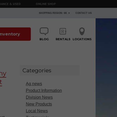
RANCE & USED
ONLINE SHOP
SHOPPING REGION: SK ▼
CONTACT US
 Inventory
BLOG
RENTALS
LOCATIONS
Categories
hy
t
Ag news
Product Information
Division News
New Products
Local News