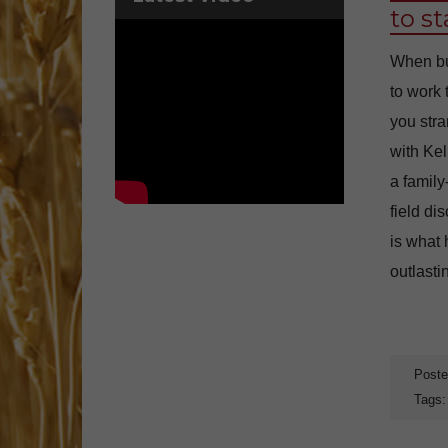
to s
When buy
to work
you str
with Kel
a family
field di
is what 
outlasti
Poste
Tags