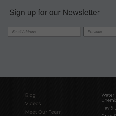
Sign up for our Newsletter
Blog
Water 
Chemic
Videos
Hay & 
Meet Our Team
Grain 