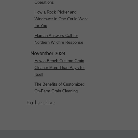
Operations
How a Rock Picker and
Windrower in One Could Work
for You
Flaman Answers Call for
Northern Wildfire Response
November 2024
How a Bench Custom Grain
Cleaner More Than Pays for
Itself
The Benefits of Customized
On-Farm Grain Cleaning
Full archive