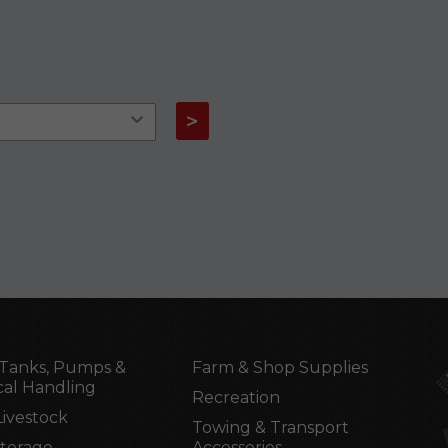
>
Tanks, Pumps &
Farm & Shop Supplies
al Handling
Recreation
Livestock
Towing & Transport
Storage
Accessories