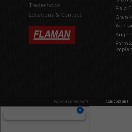
Tradeshows
Field 
Locations & Contact
Grain 
Ag Tra
Augers
Farm &
Imple
FLAMAN CORPORATE
AGRICULTURE