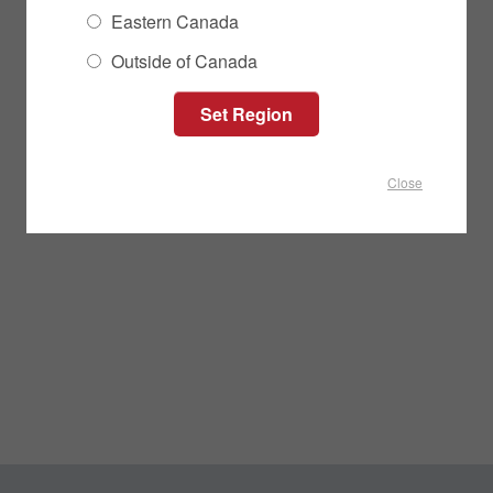
Eastern Canada
Outside of Canada
Close