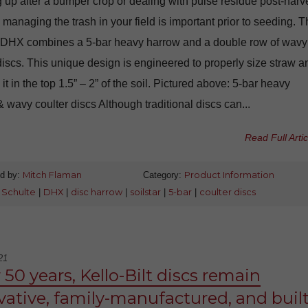
 up after a bumper crop or dealing with pulse residue post-harve
 managing the trash in your field is important prior to seeding. 
 DHX combines a 5-bar heavy harrow and a double row of wavy
discs. This unique design is engineered to properly size straw a
t in the top 1.5” – 2” of the soil. Pictured above: 5-bar heavy
 wavy coulter discs Although traditional discs can...
Read Full Artic
d by:
Mitch Flaman
Category:
Product Information
:
Schulte
|
DHX
|
disc harrow
|
soilstar
|
5-bar
|
coulter discs
21
 50 years, Kello-Bilt discs remain
vative, family-manufactured, and buil