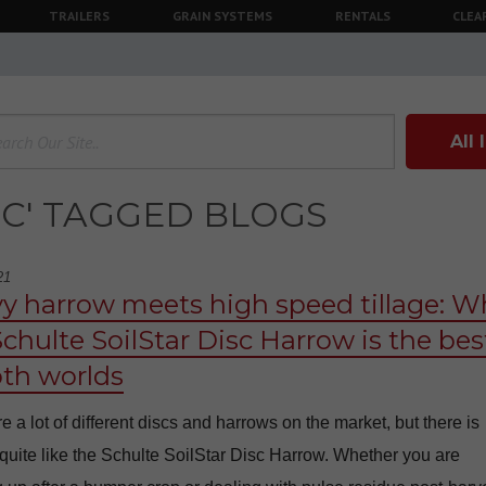
TRAILERS
GRAIN SYSTEMS
RENTALS
CLEA
All
SC' TAGGED BLOGS
21
y harrow meets high speed tillage: W
Schulte SoilStar Disc Harrow is the bes
oth worlds
e a lot of different discs and harrows on the market, but there is
quite like the Schulte SoilStar Disc Harrow. Whether you are