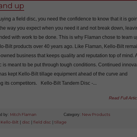
tand up
ing a field disc, you need the confidence to know that it is goi
 the way you expect when you need it and not break down, leavi
anded with work to be done. This is why Flaman chose to team u
lo-Bilt products over 40 years ago. Like Flaman, Kello-Bilt rema
-owned business that keeps quality and reputation top of mind. 
sc is meant to be put through tough conditions. Continued innova
has kept Kello-Bilt tillage equipment ahead of the curve and
ng its competitors. Kello-Bilt Tandem Disc -...
Read Full Artic
d by:
Mitch Flaman
Category:
New Products
:
Kello-Bilt
|
disc
|
field disc
|
tillage