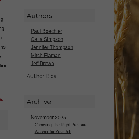
Authors
ng
ng
Paul Boechler
p
Calla Simpson
ins
Jennifer Thompson
Mitch Flaman
A
Jeff Brown
tion
Author Bios
le
Archive
November 2025
Choosing The Right Pressure
Washer for Your Job