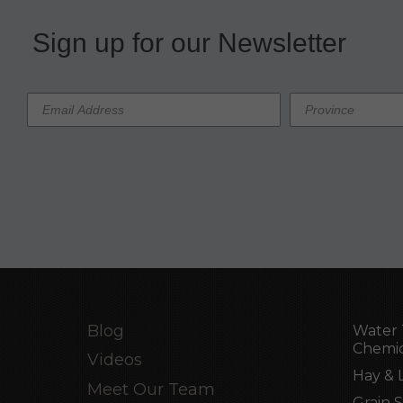
Sign up for our Newsletter
Blog
Water 
Chemic
Videos
Hay & 
Meet Our Team
Grain 