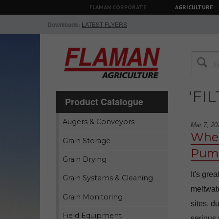
FLAMAN CORPORATE
AGRICULTURE
Downloads:
LATEST FLYERS
'FI
Product Catalogue
Augers & Conveyors
Mar 7, 20
When
Grain Storage
Pump
Grain Drying
It's gre
Grain Systems & Cleaning
meltwate
Grain Monitoring
sites, d
Field Equipment
serious 