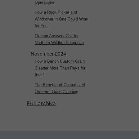
Operations
How a Rock Picker and
Windrower in One Could Work
for You
Flaman Answers Call for
Northern Wildfire Response
November 2024
How a Bench Custom Grain
Cleaner More Than Pays for
Itself
The Benefits of Customized
On-Farm Grain Cleaning
Full archive