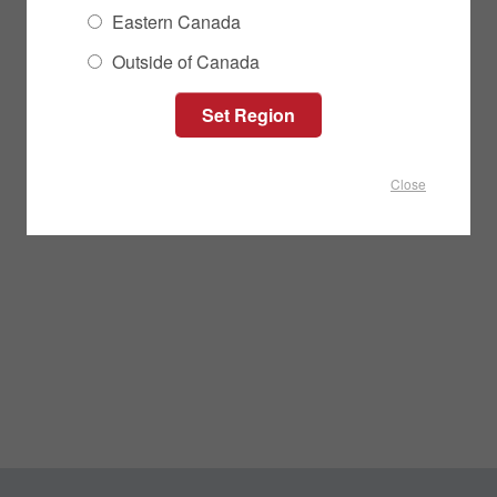
Eastern Canada
Outside of Canada
Close