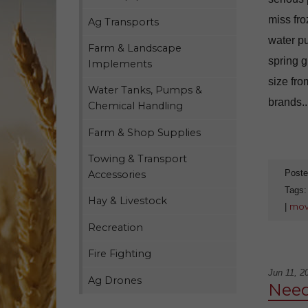
miss fro
Ag Transports
water p
Farm & Landscape
spring g
Implements
size fro
Water Tanks, Pumps &
brands..
Chemical Handling
Farm & Shop Supplies
Towing & Transport
Poste
Accessories
Tags
Hay & Livestock
|
mov
Recreation
Fire Fighting
Jun 11, 2
Ag Drones
Need