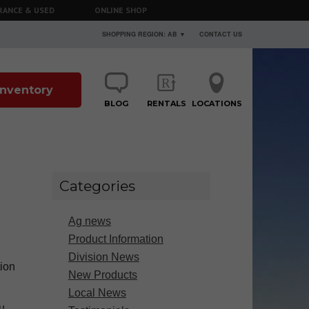
RANCE & USED
ONLINE SHOP
SHOPPING REGION: AB ▼
CONTACT US
 Inventory
BLOG
RENTALS
LOCATIONS
Categories
Ag news
Product Information
Division News
tion
New Products
Local News
u