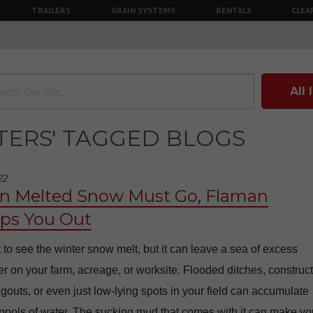
TRAILERS
GRAIN SYSTEMS
RENTALS
CLEA
All
LTERS' TAGGED BLOGS
22
 Melted Snow Must Go, Flaman
s You Out
at to see the winter snow melt, but it can leave a sea of excess
r on your farm, acreage, or worksite. Flooded ditches, construc
ugouts, or even just low-lying spots in your field can accumulate
pools of water. The sucking mud that comes with it can make yo