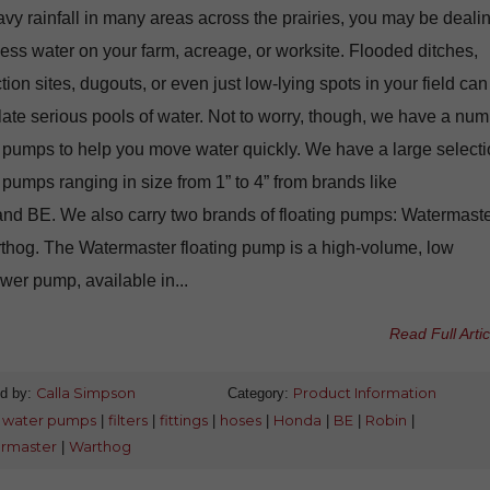
vy rainfall in many areas across the prairies, you may be deali
ess water on your farm, acreage, or worksite. Flooded ditches,
tion sites, dugouts, or even just low-lying spots in your field can
te serious pools of water. Not to worry, though, we have a nu
 pumps to help you move water quickly. We have a large select
 pumps ranging in size from 1” to 4” from brands like
nd BE. We also carry two brands of floating pumps: Watermast
thog. The Watermaster floating pump is a high-volume, low
er pump, available in...
Read Full Artic
d by:
Calla Simpson
Category:
Product Information
:
water pumps
|
filters
|
fittings
|
hoses
|
Honda
|
BE
|
Robin
|
rmaster
|
Warthog