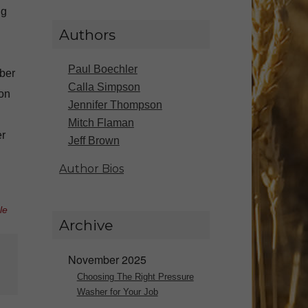
ng
Authors
Paul Boechler
mber
Calla Simpson
ion
Jennifer Thompson
Mitch Flaman
er
Jeff Brown
Author Bios
le
Archive
November 2025
Choosing The Right Pressure
Washer for Your Job