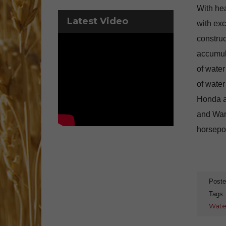
With hea
Latest Video
with exc
construc
accumula
of water
of water
Honda a
and War
horsepow
Poste
Tags
Wate