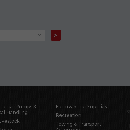
>
Tanks, Pumps &
Farm & Shop Supplies
al Handling
Recreation
Livestock
Towing & Transport
Storage
Accessories