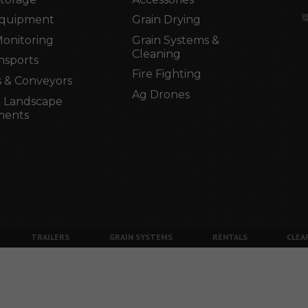
Equipment
Grain Drying
Monitoring
Grain Systems &
Cleaning
nsports
Fire Fighting
 & Conveyors
Ag Drones
 Landscape
ments
TRAILERS
GRAIN SYSTEMS
RENTALS
CLEA