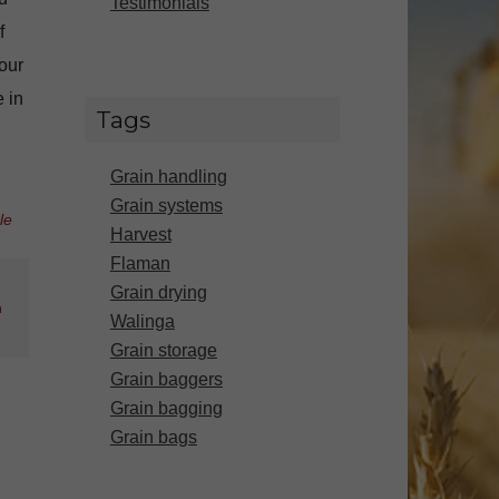
Testimonials
f
our
 in
Tags
Grain handling
Grain systems
le
Harvest
Flaman
Grain drying
n
Walinga
Grain storage
Grain baggers
Grain bagging
Grain bags