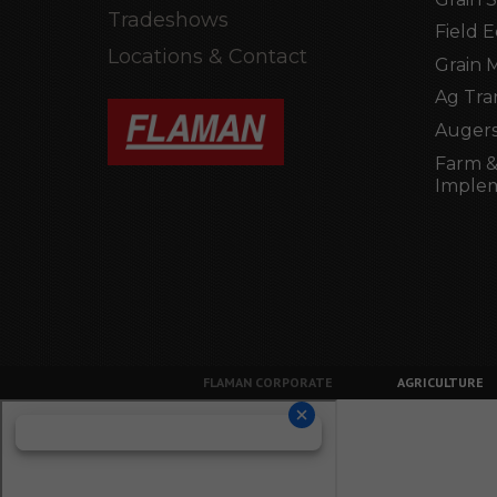
Tradeshows
Field 
Locations & Contact
Grain 
Ag Tra
Augers
Farm &
Imple
FLAMAN CORPORATE
AGRICULTURE