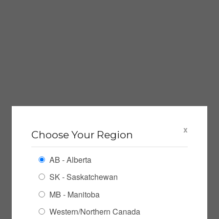
x
Choose Your Region
AB - Alberta
SK - Saskatchewan
MB - Manitoba
Western/Northern Canada