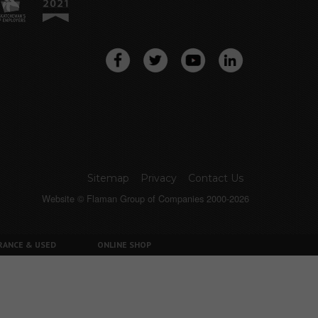
Sitemap
Privacy
Contact Us
Website © Flaman Group of Companies 2000-2026
RANCE & USED
ONLINE SHOP