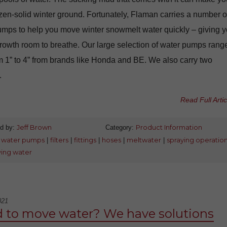
zen-solid winter ground. Fortunately, Flaman carries a number o
umps to help you move winter snowmelt water quickly – giving y
rowth room to breathe. Our large selection of water pumps range
m 1” to 4” from brands like Honda and BE. We also carry two
.
Read Full Artic
d by:
Jeff Brown
Category:
Product Information
:
water pumps
|
filters
|
fittings
|
hoses
|
meltwater
|
spraying operatio
ing water
021
 to move water? We have solutions