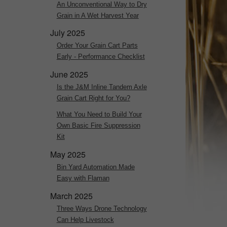
An Unconventional Way to Dry
Grain in A Wet Harvest Year
July 2025
Order Your Grain Cart Parts
Early - Performance Checklist
June 2025
Is the J&M Inline Tandem Axle
Grain Cart Right for You?
What You Need to Build Your
Own Basic Fire Suppression
Kit
May 2025
Bin Yard Automation Made
Easy with Flaman
March 2025
Three Ways Drone Technology
Can Help Livestock