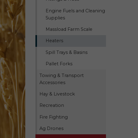
Engine Fuels and Cleaning
Supplies
Massload Farm Scale
Heaters
Spill Trays & Basins
Pallet Forks
Towing & Transport
Accessories
Hay & Livestock
Recreation
Fire Fighting
Ag Drones