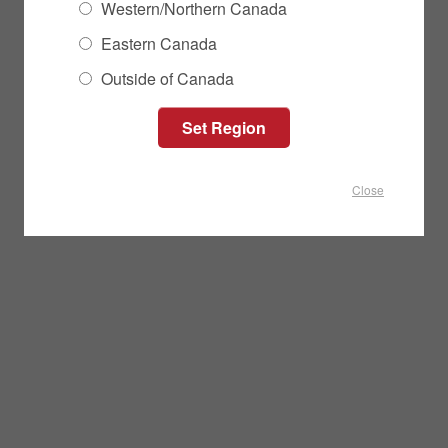
Western/Northern Canada
Eastern Canada
Outside of Canada
Close