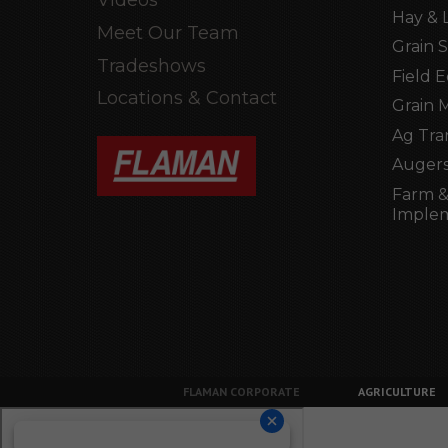
Hay & 
Meet Our Team
Grain 
Tradeshows
Field 
Locations & Contact
Grain 
Ag Tra
Augers
Farm &
Imple
FLAMAN CORPORATE
AGRICULTURE