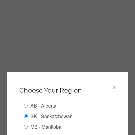
x
Choose Your Region
AB - Alberta
SK - Saskatchewan
MB - Manitoba