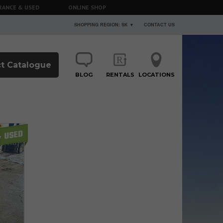
RANCE & USED
ONLINE SHOP
SHOPPING REGION: SK ▼
CONTACT US
t Catalogue
BLOG
RENTALS
LOCATIONS