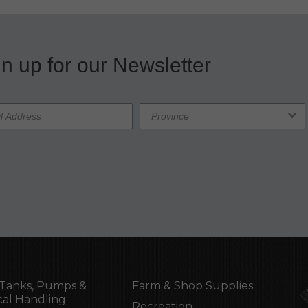
n up for our Newsletter
Tanks, Pumps &
Farm & Shop Supplies
al Handling
Recreation