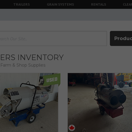
TRAILERS
GRAIN SYSTEMS
RENTALS
CLEA
Produc
ERS INVENTORY
Farm & Shop Supplies