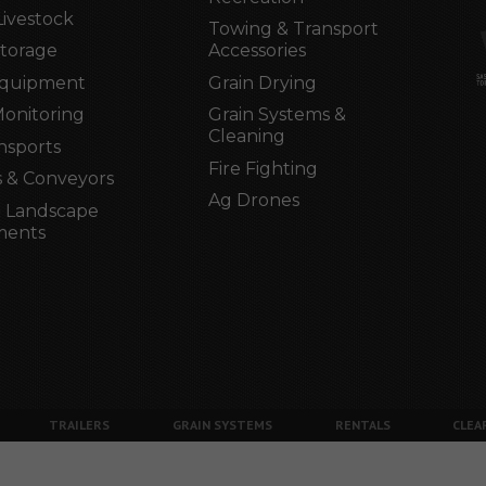
Livestock
Towing & Transport
Storage
Accessories
Equipment
Grain Drying
Monitoring
Grain Systems &
Cleaning
nsports
Fire Fighting
 & Conveyors
Ag Drones
 Landscape
ments
TRAILERS
GRAIN SYSTEMS
RENTALS
CLEA