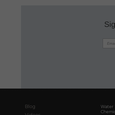
Sig
Blog
Water 
Chemic
Videos