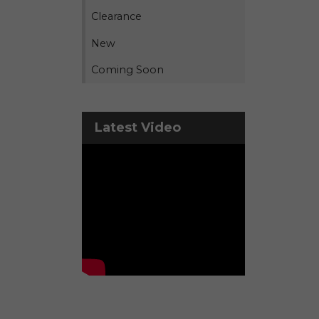
Clearance
New
Coming Soon
Latest Video