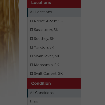
Locations
All Locations
☐
Prince Albert, SK
☐
Saskatoon, SK
☐
Southey, SK
☐
Yorkton, SK
☐
Swan River, MB
☐
Moosomin, SK
☐
Swift Current, SK
Condition
All Conditions
Used