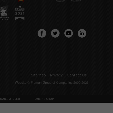
Sitemap
Privacy
Contact Us
Website © Flaman Group of Companies 2000-2026
RANCE & USED
ONLINE SHOP