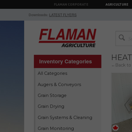
FLAMAN CORPORATE
AGRICULTURE
Downloads:
LATEST FLYERS
HEAT
Inventory Categories
←Back to 
All Categories
Augers & Conveyors
Grain Storage
Grain Drying
Grain Systems & Cleaning
Grain Monitoring