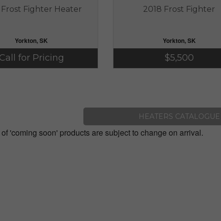
 Frost Fighter Heater
2018 Frost Fighter
Yorkton, SK
Yorkton, SK
Call for Pricing
$5,500
HEATERS CATALOGUE
 of 'coming soon' products are subject to change on arrival.