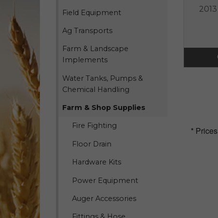
2013
Field Equipment
Ag Transports
Farm & Landscape
Implements
Water Tanks, Pumps &
Chemical Handling
Farm & Shop Supplies
Fire Fighting
* Prices
Floor Drain
Hardware Kits
Power Equipment
Auger Accessories
Fittings & Hose