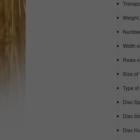
Transpor
Weight,
Number 
Width of
Rows of
Size of
Type of
Disc Sp
Disc Sh
Disc Hu