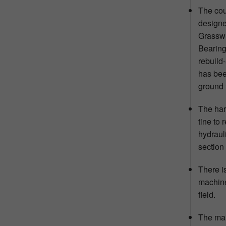
The cou
designe
Grasswr
Bearing
rebuild
has been
ground 
The har
tine to 
hydraul
section
There is
machine
field.
The mai