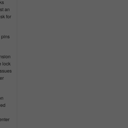
ks
st an
sk for
 pins
ension
e lock
issues
er
on
ved
enter