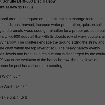
0' Schulte DHX-600 Disc Harrow
re at new $217,00)
ional producers require equipment that can manage increased 
ff loads post-harvest, increase water penetration, quicken soil
 and promote weed seed germination for a proper pre-seed bur
on. DHX-600 does all that with its double row of wavy coulters a
vy harrow. The coulters engage the ground sizing the straw and
the chaff within the top layer of soil. The heavy harrow evenly
tes, levels and breaks up residue that is discharged by the coult
-600 is the evolution of the heavy harrow, the next level of
ance for post harvest and pre-seeding.
 Width, 60 ft
rt Width, 15.25 ft
t Height, 14.5 ft