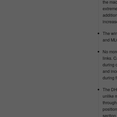
the mac
extreme
addition
increas
The win
and MLG
No more
links. 
during 
and inc
during f
The DHX
unlike 
through
positio
section 