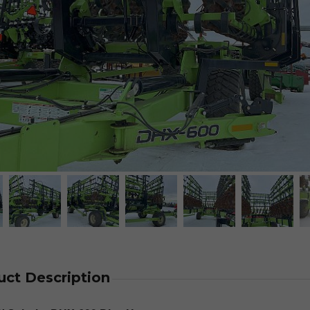
uct Description