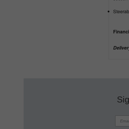
Steerab
Financi
Deliver
Sig