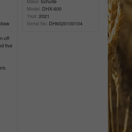
Make:
Schulte
Model:
DHX-600
Year:
2021
straw
Serial No:
DH6020100104
n-off
nd five
ers.