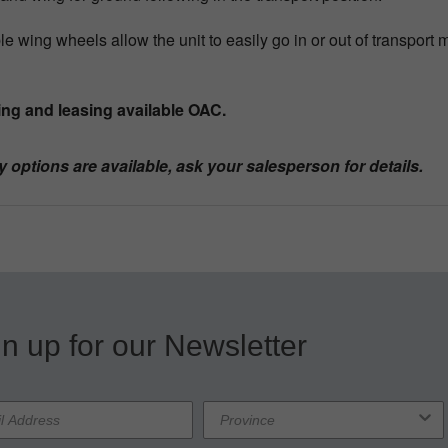
le wing wheels allow the unit to easily go in or out of transport 
ng and leasing available OAC.
y options are available, ask your salesperson for details.
n up for our Newsletter