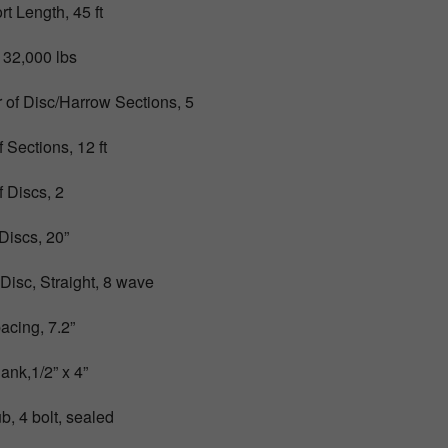
t Length, 45 ft
 32,000 lbs
of Disc/Harrow Sections, 5
 Sections, 12 ft
 Discs, 2
 Discs, 20”
 Disc, Straight, 8 wave
acing, 7.2”
ank,1/2” x 4”
b, 4 bolt, sealed