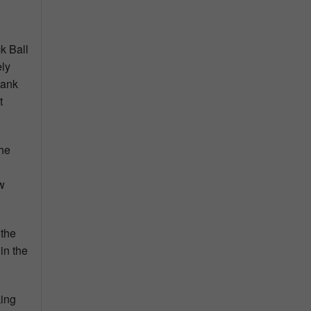
k Ball
ely
hank
t
the
w
 the
in the
king