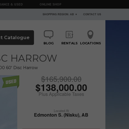
RANCE & USED
ONLINE SHOP
SHOPPING REGION: AB ▼
CONTACT US
t Catalogue
BLOG
RENTALS
LOCATIONS
ISC HARROW
00 60' Disc Harrow
$165,900.00
$138,000.00
Plus Applicable Taxes
Located At
Edmonton S. (Nisku), AB