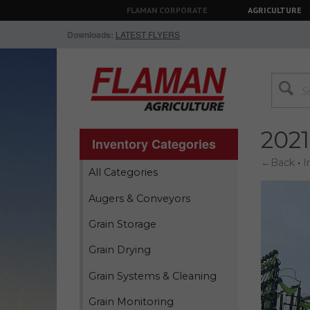
FLAMAN CORPORATE
AGRICULTURE
Downloads:
LATEST FLYERS
202
Inventory Categories
←Back
•
I
All Categories
Augers & Conveyors
Grain Storage
Grain Drying
Grain Systems & Cleaning
Grain Monitoring