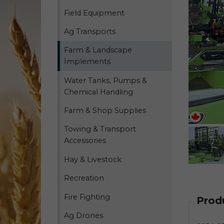
Field Equipment
Ag Transports
Farm & Landscape
Implements
Water Tanks, Pumps &
Chemical Handling
Farm & Shop Supplies
Towing & Transport
Accessories
Hay & Livestock
Recreation
Fire Fighting
Prod
Ag Drones