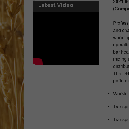
2021 6
Latest Video
(Compa
Profess
and cha
warming
operati
bar hea
mixing 
distribu
The DHX
perform
Working
Transpo
Transpor