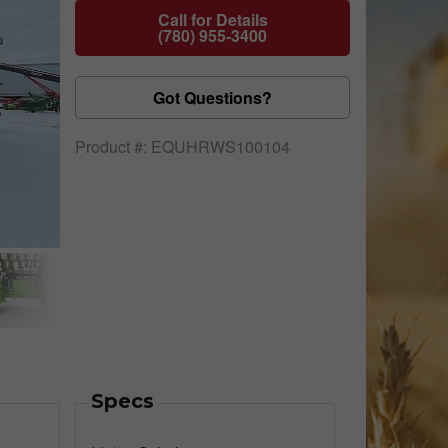
Call for Details
(780) 955-3400
Got Questions?
Product #: EQUHRWS100104
Specs