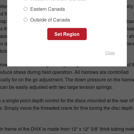
lters are mounted to a four-bolt service free hub and a specially
Eastern Canada
d flat bar shank. The four-bolt hub includes an Over Cap, a
Outside of Canada
ap Guard, a V-Seal and a Triple Lip Seal protecting back to bac
s that will provide years of trouble-free use. The hub is complet
-able to help reduce service costs and down time. The flat bar s
 designed out of ½” x 4” 6150 spring steel for long life excellen
following.
Close
row tine coils are designed to get larger towards the outside of 
reduce stress during field operation. All harrows are controlled
ically for on the go adjustment. The down pressure on the harro
 can be easily adjusted with two large tension springs.
 a single point depth control for the discs mounted at the rear of
. Simply move the threaded crank for fine tuning the disc depth 
n frame of the DHX is made from 12” x 12” 3/8” thick tubing ma