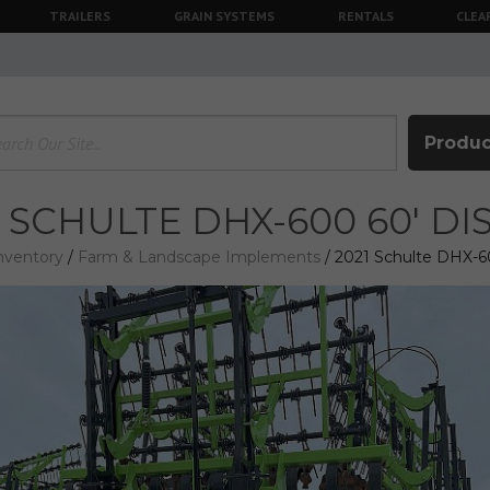
TRAILERS
GRAIN SYSTEMS
RENTALS
CLEA
Produc
1 SCHULTE DHX-600 60' D
nventory
/
Farm & Landscape Implements
/ 2021 Schulte DHX-6