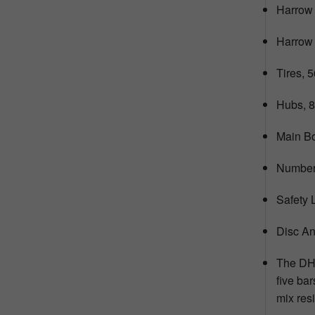
Harrow 
Harrow T
Tires, 
Hubs, 8
Main Bo
Number 
Safety 
Disc An
The DHX
five bar
mix res