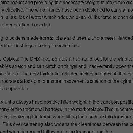
hine robust and providing the necessary weight to make the dis
ly effective. The wing frames have been designed to carry almo
al 3,000 lbs of water which adds an extra 30 lbs force to each di
ed penetration if needed.
g knuckle is made from 2” plate and uses 2.5” diameter Nitrided
 fiber bushings making it service free.
 Cables! The DHX incorporates a hydraulic lock for the wing t
Cables stretch and can catch on things and inadvertently open th
operation. The new hydraulic actuated lock eliminates all those 
orporates a lock pin to ensure inadvertent actuation of the cylind
ield operation.
 units always have positive hitch weight in the transport positi
many of the traditional harrows in the marketplace. This is achie
 over centering the frame when lifting the machine into transport
n. This over centering also widens the clearances between the c
and wing for ground following in the transport position.