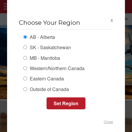
MENU
x
SHOPPING REGION: AB ▼
CONTACT US
Choose Your Region
AB - Alberta
SK - Saskatchewan
MB - Manitoba
Western/Northern Canada
Eastern Canada
Outside of Canada
NEW
Close
INVENTORY