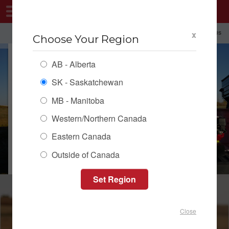
MENU
x
SHOPPING REGION: SK ▼
CONTACT US
Choose Your Region
AB - Alberta
SK - Saskatchewan
MB - Manitoba
Western/Northern Canada
Eastern Canada
Outside of Canada
NEW
Close
INVENTORY